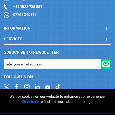
+44 1582 736 881
07768 349727
INFORMATION
SERVICES
SUBSCRIBE TO NEWSLETTER
FOLLOW US ON
We use cookies on our website to enhance your experience.
Click here
to find out more about our usage.
Company registration number: 00346217. VAT number: GB
927150237
ecommerce platform by red