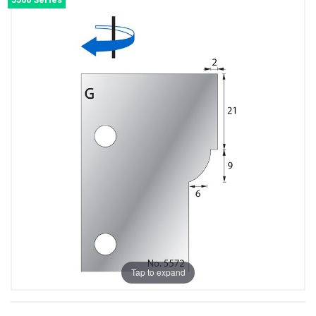
Tap to expand