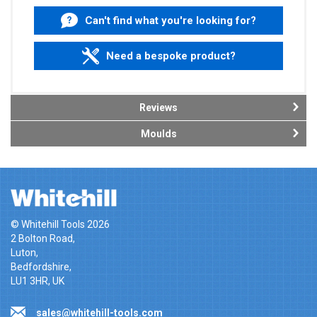
Can't find what you're looking for?
Need a bespoke product?
Reviews
Moulds
© Whitehill Tools 2026
2 Bolton Road,
Luton,
Bedfordshire,
LU1 3HR, UK
sales@whitehill-tools.com