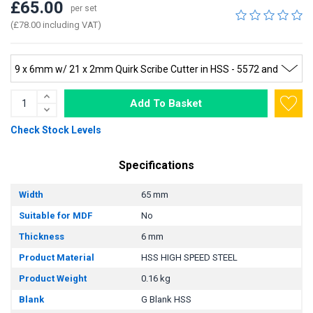
£65.00
per set
(£78.00 including VAT)
Add To Basket
Check Stock Levels
Specifications
Width
65 mm
Suitable for MDF
No
Thickness
6 mm
Product Material
HSS HIGH SPEED STEEL
Product Weight
0.16 kg
Blank
G Blank HSS