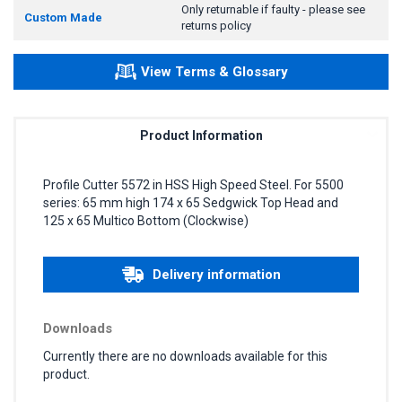
Only returnable if faulty - please see
Custom Made
returns policy
View Terms & Glossary
Product Information
Profile Cutter 5572 in HSS High Speed Steel. For 5500
series: 65 mm high 174 x 65 Sedgwick Top Head and
125 x 65 Multico Bottom (Clockwise)
Delivery information
Downloads
Currently there are no downloads available for this
product.