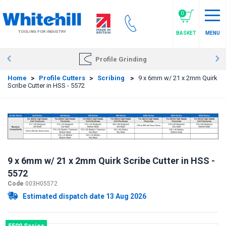
Skip
to
0
main
TOOLING FOR INDUSTRY
BASKET
MENU
content
Profile Grinding
Home
>
Profile Cutters
>
Scribing
>
9 x 6mm w/ 21 x 2mm Quirk
Scribe Cutter in HSS - 5572
9 x 6mm w/ 21 x 2mm Quirk Scribe Cutter in HSS -
5572
Code
003H05572
Estimated dispatch date 13 Aug 2026
5500 Series