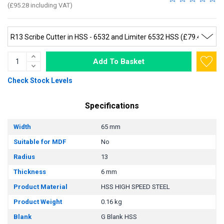
(£95.28 including VAT)
Add To Basket
Check Stock Levels
Specifications
Width
65 mm
Suitable for MDF
No
Radius
13
Thickness
6 mm
Product Material
HSS HIGH SPEED STEEL
Product Weight
0.16 kg
Blank
G Blank HSS