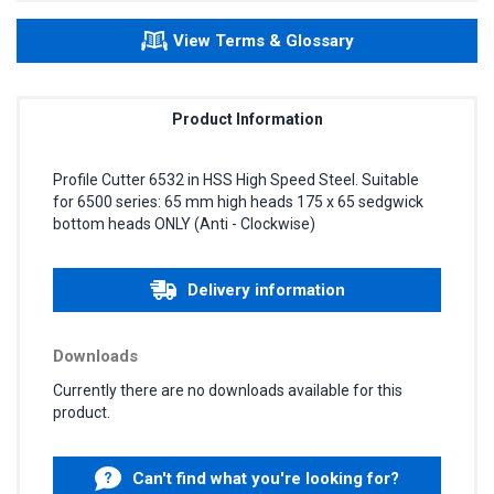
View Terms & Glossary
Product Information
Profile Cutter 6532 in HSS High Speed Steel. Suitable
for 6500 series: 65 mm high heads 175 x 65 sedgwick
bottom heads ONLY (Anti - Clockwise)
Delivery information
Downloads
Currently there are no downloads available for this
product.
Can't find what you're looking for?