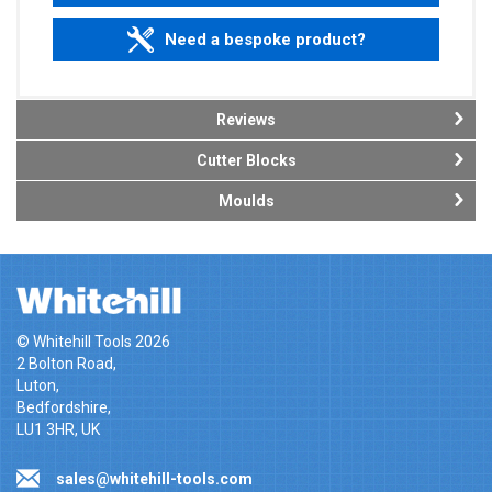
Need a bespoke product?
Reviews
Cutter Blocks
Moulds
© Whitehill Tools 2026
2 Bolton Road,
Luton,
Bedfordshire,
LU1 3HR, UK
sales@whitehill-tools.com