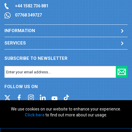
+44 1582 736 881
07768 349727
INFORMATION
SERVICES
SUBSCRIBE TO NEWSLETTER
FOLLOW US ON
We use cookies on our website to enhance your experience.
Click here
to find out more about our usage.
Company registration number: 00346217. VAT number: GB
927150237
ecommerce platform by red