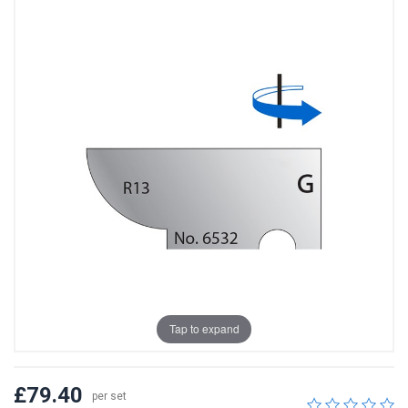
Tap to expand
£79.40
per set