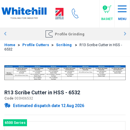
Skip
to
0
main
TOOLING FOR INDUSTRY
BASKET
MENU
content
Profile Grinding
Home
>
Profile Cutters
>
Scribing
>
R13 Scribe Cutter in HSS -
6532
R13 Scribe Cutter in HSS - 6532
Code
003H06532
Estimated dispatch date 12 Aug 2026
6500 Series