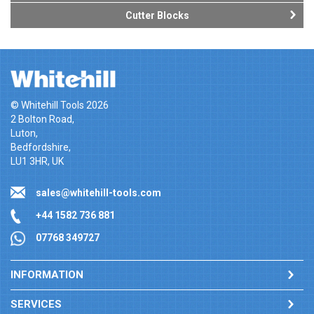
Cutter Blocks
© Whitehill Tools 2026
2 Bolton Road,
Luton,
Bedfordshire,
LU1 3HR, UK
sales@whitehill-tools.com
+44 1582 736 881
07768 349727
INFORMATION
SERVICES