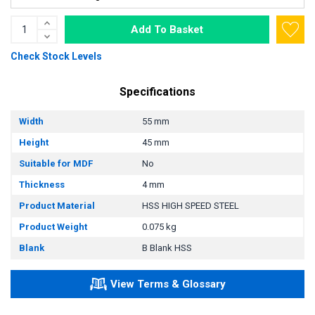
Add To Basket
Check Stock Levels
Specifications
Width
55 mm
Height
45 mm
Suitable for MDF
No
Thickness
4 mm
Product Material
HSS HIGH SPEED STEEL
Product Weight
0.075 kg
Blank
B Blank HSS
View Terms & Glossary