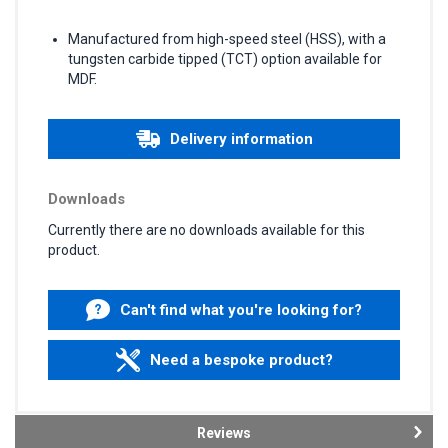
Manufactured from high-speed steel (HSS), with a
tungsten carbide tipped (TCT) option available for
MDF.
Delivery information
Downloads
Currently there are no downloads available for this
product.
Can't find what you're looking for?
Need a bespoke product?
Reviews