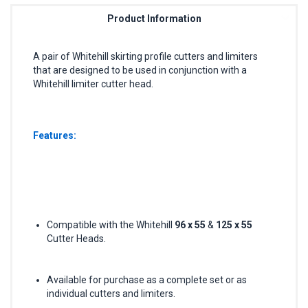
Product Information
A pair of Whitehill skirting profile cutters and limiters
that are designed to be used in conjunction with a
Whitehill limiter cutter head.
Features:
Compatible with the Whitehill
96 x 55
&
125 x 55
Cutter Heads.
Available for purchase as a complete set or as
individual cutters and limiters.