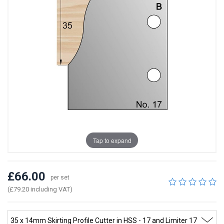
Tap to expand
£66.00
per set
(£79.20 including VAT)