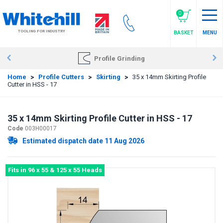
Skip
to
0
main
TOOLING FOR INDUSTRY
BASKET
MENU
content
Profile Grinding
Home
>
Profile Cutters
>
Skirting
>
35 x 14mm Skirting Profile
Cutter in HSS - 17
35 x 14mm Skirting Profile Cutter in HSS - 17
Code
003H00017
Estimated dispatch date 11 Aug 2026
Fits in 96 x 55 & 125 x 55 Heads