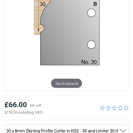
Tap to expand
£66.00
per set
(£79.20 including VAT)