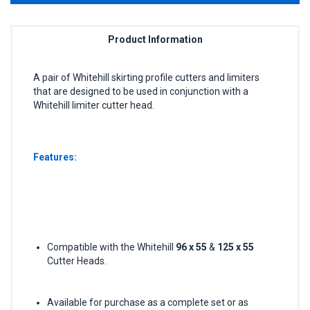
Product Information
A pair of Whitehill skirting profile cutters and limiters
that are designed to be used in conjunction with a
Whitehill limiter cutter head.
Features:
Compatible with the Whitehill
96 x 55
&
125 x 55
Cutter Heads.
Available for purchase as a complete set or as