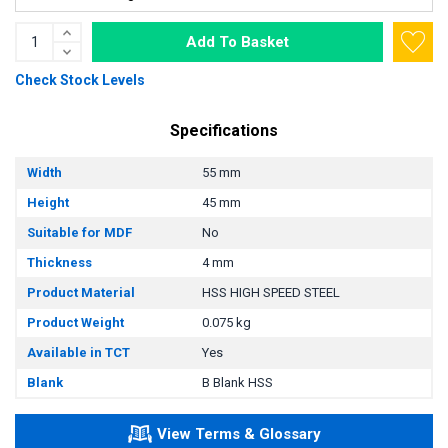
Add To Basket
Check Stock Levels
Specifications
Width
55 mm
Height
45 mm
Suitable for MDF
No
Thickness
4 mm
Product Material
HSS HIGH SPEED STEEL
Product Weight
0.075 kg
Available in TCT
Yes
Blank
B Blank HSS
View Terms & Glossary