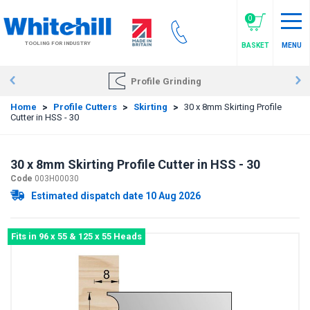
Skip
to
0
main
TOOLING FOR INDUSTRY
BASKET
MENU
content
Profile Grinding
Home
>
Profile Cutters
>
Skirting
>
30 x 8mm Skirting Profile
Cutter in HSS - 30
30 x 8mm Skirting Profile Cutter in HSS - 30
Code
003H00030
Estimated dispatch date 10 Aug 2026
Fits in 96 x 55 & 125 x 55 Heads