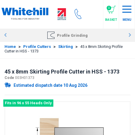
Skip
to
0
main
TOOLING FOR INDUSTRY
BASKET
MENU
content
Profile Grinding
Home
>
Profile Cutters
>
Skirting
>
45 x 8mm Skirting Profile
Cutter in HSS - 1373
45 x 8mm Skirting Profile Cutter in HSS - 1373
Code
003H01373
Estimated dispatch date 10 Aug 2026
Fits in 96 x 55 Heads Only