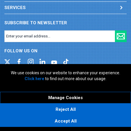
SERVICES
SUBSCRIBE TO NEWSLETTER
FOLLOW US ON
We use cookies on our website to enhance your experience.
Click here
to find out more about our usage.
Company registration number: 00346217. VAT number: GB
927150237
ecommerce platform by red
Manage Cookies
Reject All
Accept All