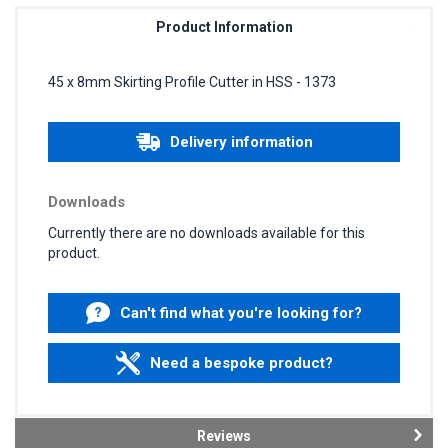
Product Information
45 x 8mm Skirting Profile Cutter in HSS - 1373
Delivery information
Downloads
Currently there are no downloads available for this
product.
Can't find what you're looking for?
Need a bespoke product?
Reviews