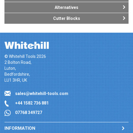
Alternatives
Cutter Blocks
© Whitehill Tools 2026
2 Bolton Road,
Luton,
Bedfordshire,
LU1 3HR, UK
sales@whitehill-tools.com
+44 1582 736 881
07768 349727
INFORMATION