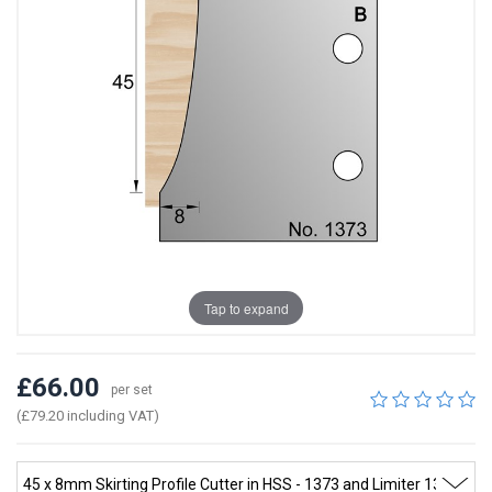
Tap to expand
£66.00
per set
(£79.20 including VAT)