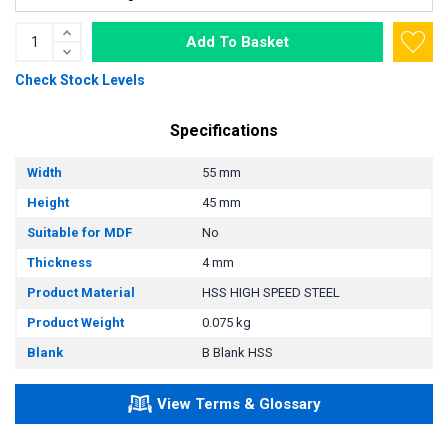
Add To Basket
Check Stock Levels
Specifications
Width
55 mm
Height
45 mm
Suitable for MDF
No
Thickness
4 mm
Product Material
HSS HIGH SPEED STEEL
Product Weight
0.075 kg
Blank
B Blank HSS
View Terms & Glossary