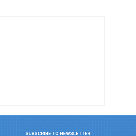
SUBSCRIBE TO NEWSLETTER