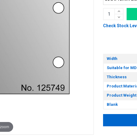
Check Stock Lev
Width
Suitable for MD
Thickness
Product Materi
Product Weight
Blank
 zoom