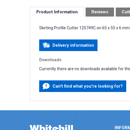
Product Information
Reviews
Cut
Skirting Profile Cutter 125749C on 65 x 55 x 6 m
Delivery information
Downloads
Currently there are no downloads available for thi
Can't find what you're looking for?
INFOR