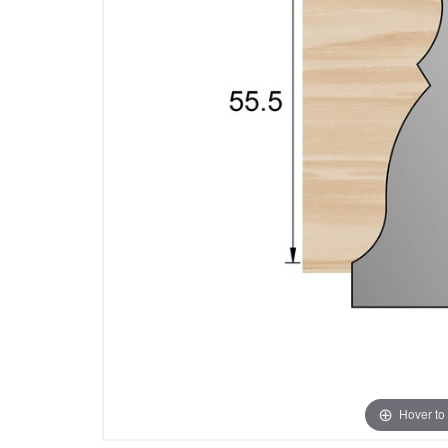
Hover to