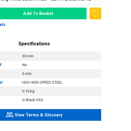
Add To Basket
els
Specifications
65 mm
F
No
6 mm
al
HSS HIGH SPEED STEEL
0.16 kg
G Blank HSS
View Terms & Glossary