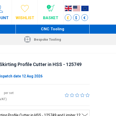
0
OUNT
WISHLIST
BASKET
£
$
€
CNC Tooling
Bespoke Tooling
kirting Profile Cutter in HSS - 125749
ispatch date 12 Aug 2026
per set
 VAT)