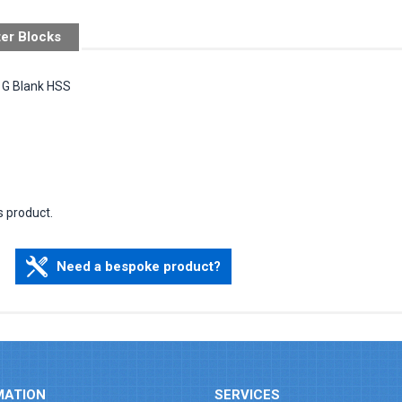
ter Blocks
m G Blank HSS
s product.
Need a bespoke product?
MATION
SERVICES