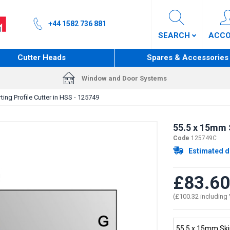
+44 1582 736 881
SEARCH
ACC
Cutter Heads
Spares & Accessories
Window and Door Systems
ting Profile Cutter in HSS - 125749
55.5 x 15mm S
Code
125749C
Estimated d
£83.60
(£100.32 including