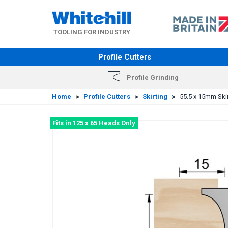
Skip
to
main
TOOLING FOR INDUSTRY
content
Profile Cutters
Profile Grinding
Home
>
Profile Cutters
>
Skirting
>
55.5 x 15mm Skir
Fits in 125 x 65 Heads Only