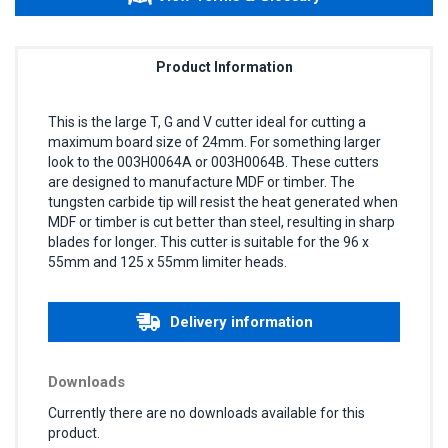
Product Information
This is the large T, G and V cutter ideal for cutting a
maximum board size of 24mm. For something larger
look to the 003H0064A or 003H0064B. These cutters
are designed to manufacture MDF or timber. The
tungsten carbide tip will resist the heat generated when
MDF or timber is cut better than steel, resulting in sharp
blades for longer. This cutter is suitable for the 96 x
55mm and 125 x 55mm limiter heads.
Delivery information
Downloads
Currently there are no downloads available for this
product.