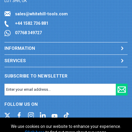
LU1 3HR, UK
sales@whitehill-tools.com
+44 1582 736 881
07768 349727
INFORMATION
SERVICES
SUBSCRIBE TO NEWSLETTER
FOLLOW US ON
We use cookies on our website to enhance your experience.