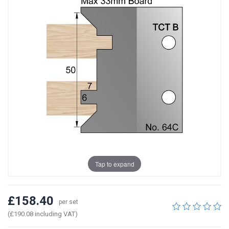
Tap to expand
£158.40
per set
(£190.08 including VAT)