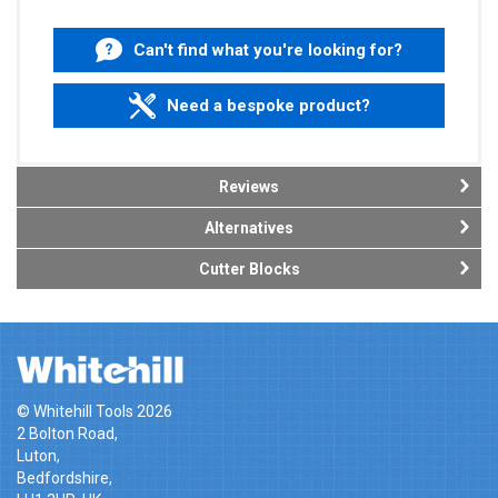
Can't find what you're looking for?
Need a bespoke product?
Reviews
Alternatives
Cutter Blocks
© Whitehill Tools 2026
2 Bolton Road,
Luton,
Bedfordshire,