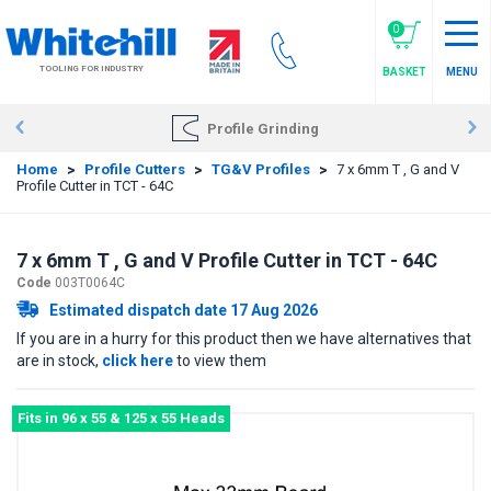
Skip
to
0
main
TOOLING FOR INDUSTRY
BASKET
MENU
content
Profile Grinding
Home
>
Profile Cutters
>
TG&V Profiles
>
7 x 6mm T , G and V
Profile Cutter in TCT - 64C
7 x 6mm T , G and V Profile Cutter in TCT - 64C
Code
003T0064C
Estimated dispatch date 17 Aug 2026
If you are in a hurry for this product then we have alternatives that
are in stock,
click here
to view them
Fits in 96 x 55 & 125 x 55 Heads