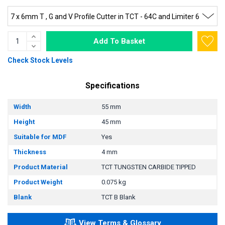
Add To Basket
Check Stock Levels
Specifications
Width
55 mm
Height
45 mm
Suitable for MDF
Yes
Thickness
4 mm
Product Material
TCT TUNGSTEN CARBIDE TIPPED
Product Weight
0.075 kg
Blank
TCT B Blank
View Terms & Glossary