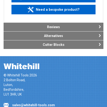
Need a bespoke product?
Reviews
Alternatives
Cutter Blocks
© Whitehill Tools 2026
2 Bolton Road,
Luton,
Bedfordshire,
LU1 3HR, UK
sales@whitehill-tools.com