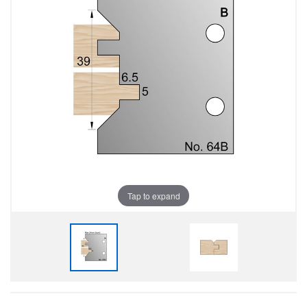
Tap to expand