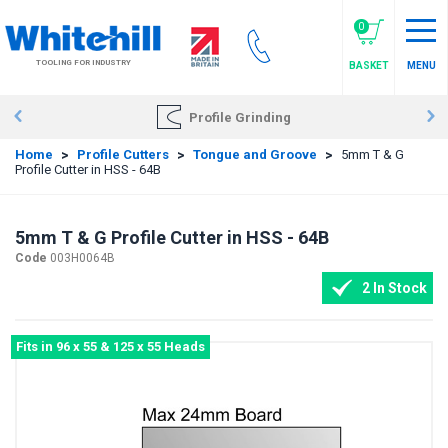
Skip
to
0
main
TOOLING FOR INDUSTRY
BASKET
MENU
content
Profile Grinding
Home
>
Profile Cutters
>
Tongue and Groove
>
5mm T & G
Profile Cutter in HSS - 64B
5mm T & G Profile Cutter in HSS - 64B
Code
003H0064B
2 In Stock
Fits in 96 x 55 & 125 x 55 Heads