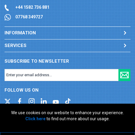
+44 1582 736 881
07768 349727
INFORMATION
SERVICES
SUBSCRIBE TO NEWSLETTER
FOLLOW US ON
We use cookies on our website to enhance your experience.
Click here
to find out more about our usage.
Company registration number: 00346217. VAT number: GB
927150237
ecommerce platform by red