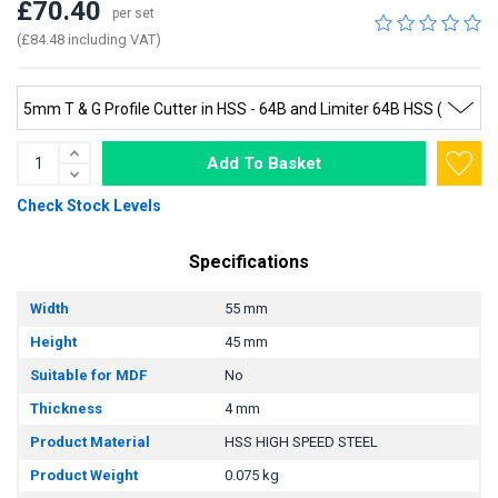
£70.40
per set
(£84.48 including VAT)
Add To Basket
Check Stock Levels
Specifications
Width
55 mm
Height
45 mm
Suitable for MDF
No
Thickness
4 mm
Product Material
HSS HIGH SPEED STEEL
Product Weight
0.075 kg