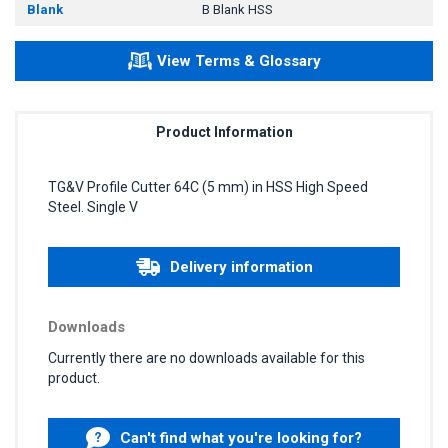
Blank
B Blank HSS
View Terms & Glossary
Product Information
TG&V Profile Cutter 64C (5 mm) in HSS High Speed
Steel. Single V
Delivery information
Downloads
Currently there are no downloads available for this
product.
Can't find what you're looking for?