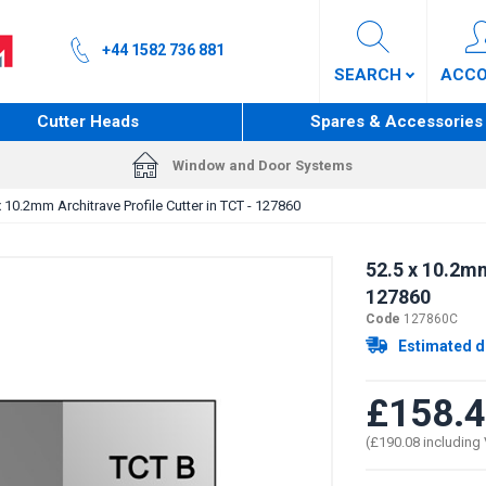
+44 1582 736 881
SEARCH
ACC
Cutter Heads
Spares & Accessories
Window and Door Systems
x 10.2mm Architrave Profile Cutter in TCT - 127860
52.5 x 10.2mm
127860
Code
127860C
Estimated d
£158.
(£190.08 including