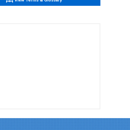
View Terms & Glossary