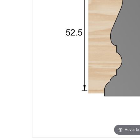
Hover to