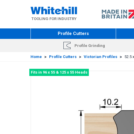
Skip
to
main
TOOLING FOR INDUSTRY
content
Profile Cutters
Profile Grinding
Home
>
Profile Cutters
>
Victorian Profiles
>
52.5 
Fits in 96 x 55 & 125 x 55 Heads