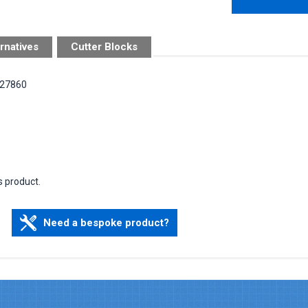
rnatives
Cutter Blocks
 127860
s product.
Need a bespoke product?