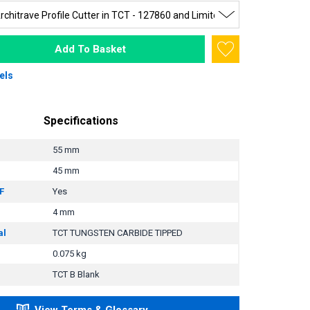
Add To Basket
els
Specifications
55 mm
45 mm
F
Yes
4 mm
al
TCT TUNGSTEN CARBIDE TIPPED
0.075 kg
TCT B Blank