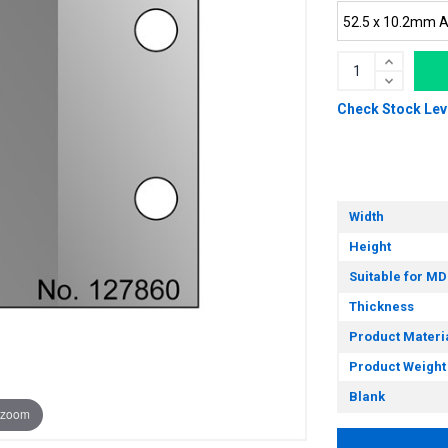
Check Stock Lev
Width
Height
Suitable for MD
Thickness
Product Materi
Product Weight
Blank
 zoom