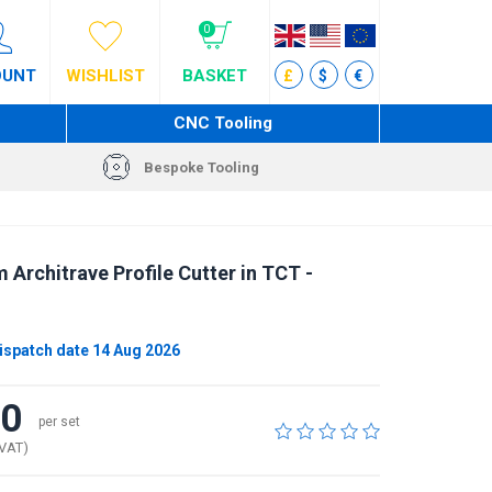
0
OUNT
WISHLIST
BASKET
£
$
€
CNC Tooling
Bespoke Tooling
 Architrave Profile Cutter in TCT -
ispatch date 14 Aug 2026
40
per set
 VAT)