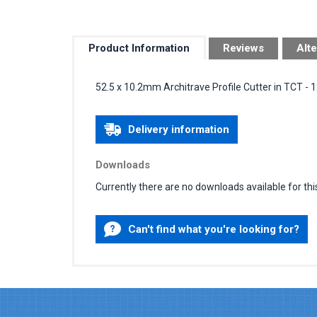
Product Information
Reviews
Alte
52.5 x 10.2mm Architrave Profile Cutter in TCT -
Delivery information
Downloads
Currently there are no downloads available for thi
Can't find what you're looking for?