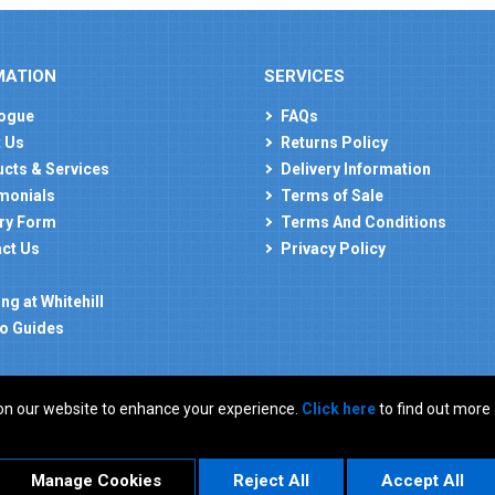
MATION
SERVICES
ogue
FAQs
 Us
Returns Policy
cts & Services
Delivery Information
monials
Terms of Sale
ry Form
Terms And Conditions
ct Us
Privacy Policy
ng at Whitehill
o Guides
on our website to enhance your experience.
Click here
to find out more
: GB 927150237
Manage Cookies
Reject All
Accept All