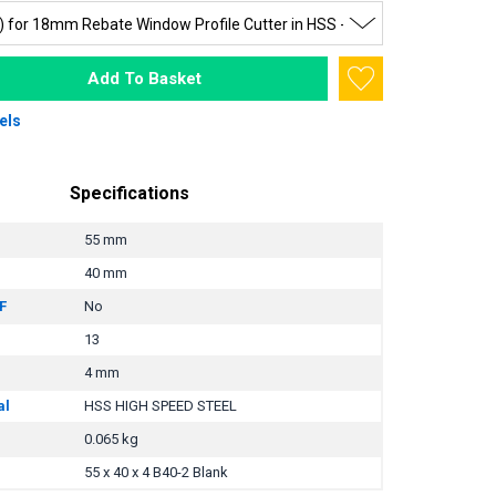
Add To Basket
els
Specifications
55 mm
40 mm
F
No
13
4 mm
al
HSS HIGH SPEED STEEL
0.065 kg
55 x 40 x 4 B40-2 Blank