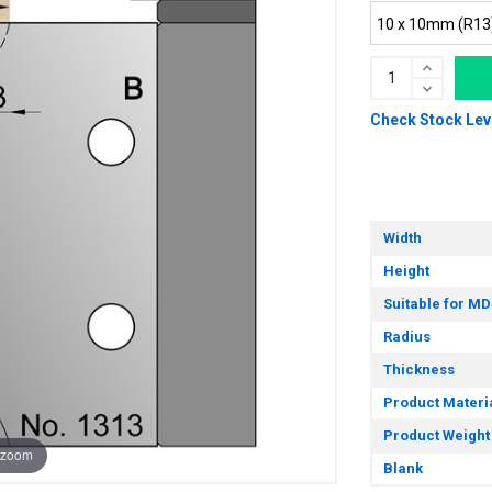
Check Stock Lev
Width
Height
Suitable for MD
Radius
Thickness
Product Materi
Product Weight
 zoom
Blank