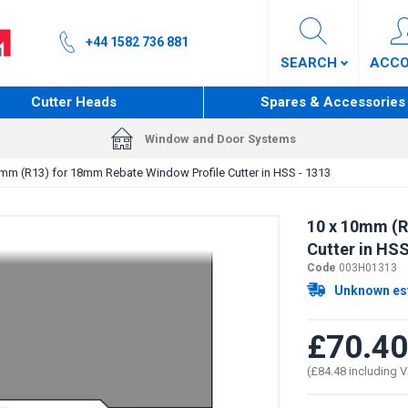
+44 1582 736 881
SEARCH
ACC
Cutter Heads
Spares & Accessories
Window and Door Systems
0mm (R13) for 18mm Rebate Window Profile Cutter in HSS - 1313
10 x 10mm (R
Cutter in HSS
Code
003H01313
Unknown est
£70.40
(£84.48 including 