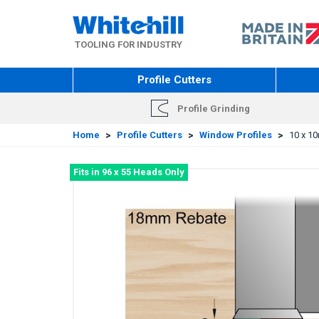
Skip
to
main
TOOLING FOR INDUSTRY
content
Profile Cutters
Profile Grinding
Home
>
Profile Cutters
>
Window Profiles
>
10 x 1
Fits in 96 x 55 Heads Only