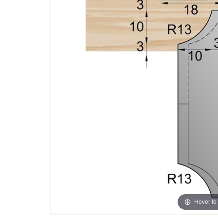
Hover to