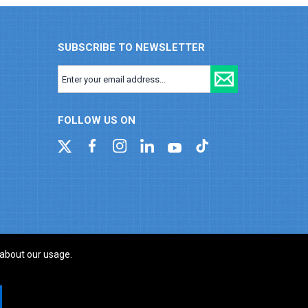
SUBSCRIBE TO NEWSLETTER
FOLLOW US ON
 about our usage.