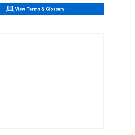
View Terms & Glossary