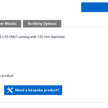
ter Blocks
Scribing Options
 96 x 55 ONLY running with 125 mm diameter
s product.
Need a bespoke product?