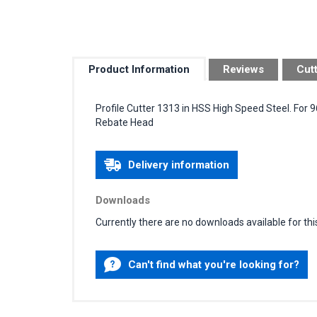
Product Information
Reviews
Cut
Profile Cutter 1313 in HSS High Speed Steel. For
Rebate Head
Delivery information
Downloads
Currently there are no downloads available for thi
Can't find what you're looking for?