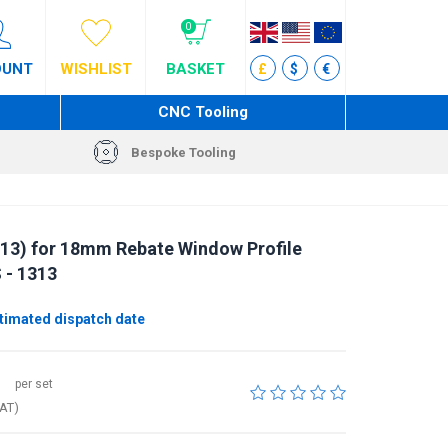
0
OUNT
WISHLIST
BASKET
£
$
€
CNC Tooling
Bespoke Tooling
13) for 18mm Rebate Window Profile
 - 1313
imated dispatch date
per set
VAT)