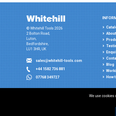
INFOR
Catal
© Whitehill Tools 2026
2 Bolton Road,
About
Luton,
Produ
Bedfordshire,
Testi
LU1 3HR, UK
Enqui
Conta
sales@whitehill-tools.com
Blog
+44 1582 736 881
Worki
How t
07768 349727
We use cookies 
Company registration number: 00346217. VAT number
ecommerce platform by red