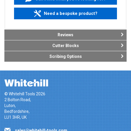
Need a bespoke product?
Reviews
Cutter Blocks
Scribing Options
© Whitehill Tools 2026
2 Bolton Road,
Luton,
Bedfordshire,
LU1 3HR, UK
sales@whitehill-tools.com