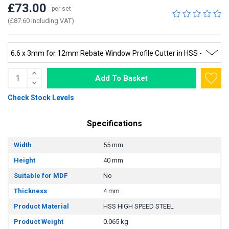
£73.00
per set
(£87.60 including VAT)
Add To Basket
Check Stock Levels
Specifications
Width
55 mm
Height
40 mm
Suitable for MDF
No
Thickness
4 mm
Product Material
HSS HIGH SPEED STEEL
Product Weight
0.065 kg