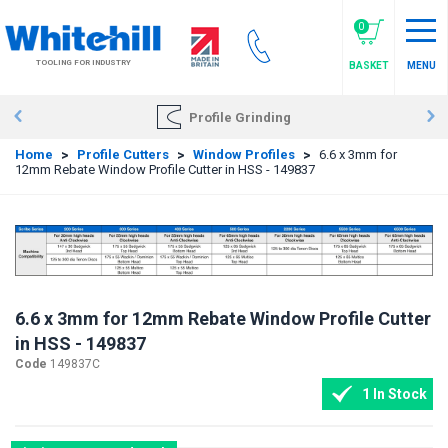
Skip
to
0
main
TOOLING FOR INDUSTRY
BASKET
MENU
content
Profile Grinding
Home
>
Profile Cutters
>
Window Profiles
>
6.6 x 3mm for
12mm Rebate Window Profile Cutter in HSS - 149837
6.6 x 3mm for 12mm Rebate Window Profile Cutter
in HSS - 149837
Code
149837C
1 In Stock