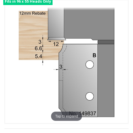
Fits in 96 x 55 Heads Only
Tap to expand