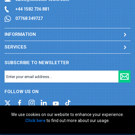
+44 1582 736 881
07768 349727
INFORMATION
SERVICES
SUBSCRIBE TO NEWSLETTER
FOLLOW US ON
We use cookies on our website to enhance your experience.
Click here
to find out more about our usage.
Company registration number: 00346217. VAT number: GB
927150237