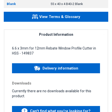
Blank
55 x 40 x 4 B40-2 Blank
View Terms & Glossary
Product Information
6.6 x 3mm for 12mm Rebate Window Profile Cutter in
HSS - 149837
Delivery information
Downloads
Currently there are no downloads available for this
product.
Can't find what you're looking for?