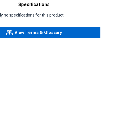
Specifications
y no specifications for this product.
View Terms & Glossary