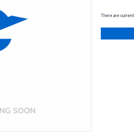
There are currentl