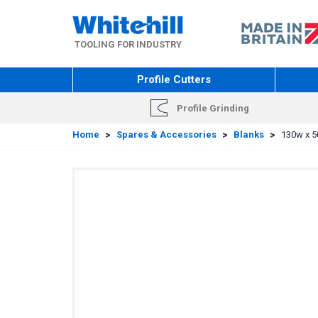
Skip
to
main
TOOLING FOR INDUSTRY
content
Profile Cutters
Profile Grinding
Home
>
Spares & Accessories
>
Blanks
>
130w x 5