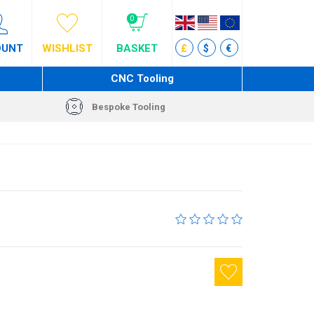
0
OUNT
WISHLIST
BASKET
£
$
€
CNC Tooling
Bespoke Tooling