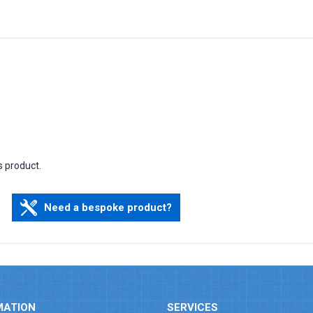
s product.
Need a bespoke product?
MATION
SERVICES