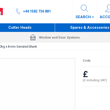
+44 1582 736 881
SEARCH
ACC
Cutter Heads
Spares & Accessories
Window and Door Systems
0hg x 8 mm Serrated Blank
Code
£
(£ including VAT)