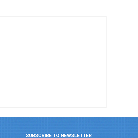
SUBSCRIBE TO NEWSLETTER