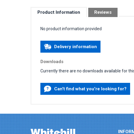
Product Information
Reviews
No product information provided
Delivery information
Downloads
Currently there are no downloads available for thi
Can't find what you're looking for?
INFOR