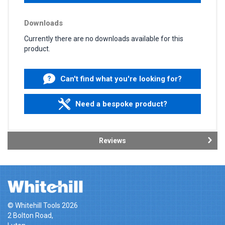
Downloads
Currently there are no downloads available for this
product.
Can't find what you're looking for?
Need a bespoke product?
Reviews
© Whitehill Tools 2026
2 Bolton Road,