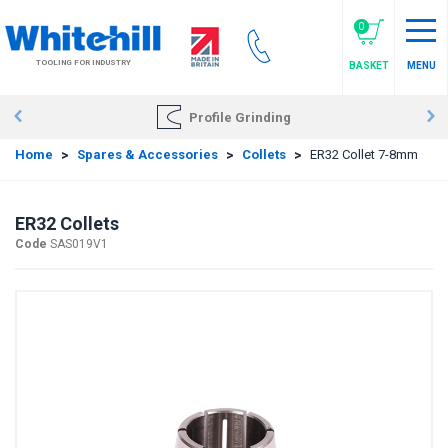
Skip
to
0
main
TOOLING FOR INDUSTRY
BASKET
MENU
content
Profile Grinding
Home
>
Spares & Accessories
>
Collets
>
ER32 Collet 7-8mm
ER32 Collets
Code
SAS019V1