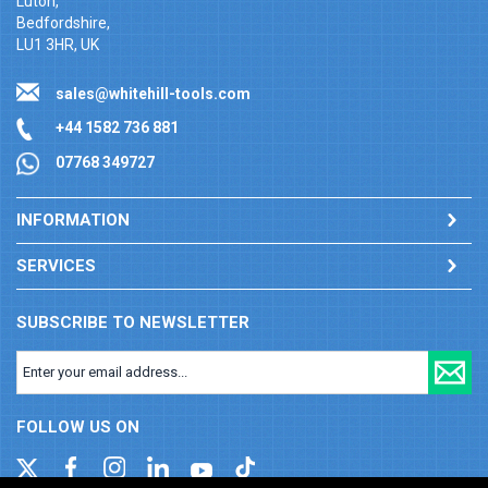
Luton,
Bedfordshire,
LU1 3HR, UK
sales@whitehill-tools.com
+44 1582 736 881
07768 349727
INFORMATION
SERVICES
SUBSCRIBE TO NEWSLETTER
FOLLOW US ON