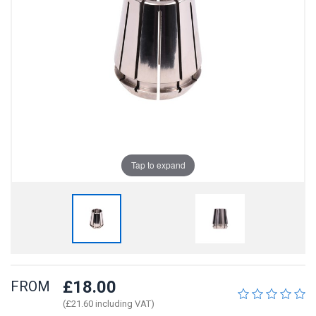
Tap to expand
£18.00
FROM
(£21.60 including VAT)