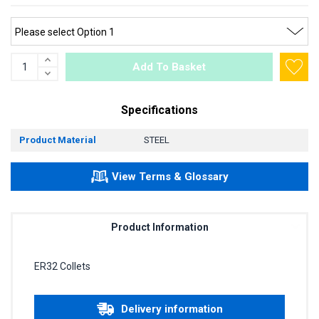
Add To Basket
Specifications
Product Material
STEEL
View Terms & Glossary
Product Information
ER32 Collets
Delivery information