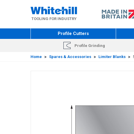
Skip
to
main
TOOLING FOR INDUSTRY
content
Profile Cutters
Profile Grinding
Home
>
Spares & Accessories
>
Limiter Blanks
>