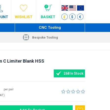
0
OUNT
WISHLIST
BASKET
£
$
€
CNC Tooling
Bespoke Tooling
m C Limiter Blank HSS
268 In Stock
per pair
VAT)