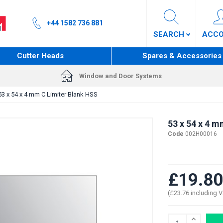
+44 1582 736 881
SEARCH
ACC
Cutter Heads
Spares & Accessories
Window and Door Systems
53 x 54 x 4 mm C Limiter Blank HSS
53 x 54 x 4 m
Code
002H00016
£19.80
(£23.76 including 