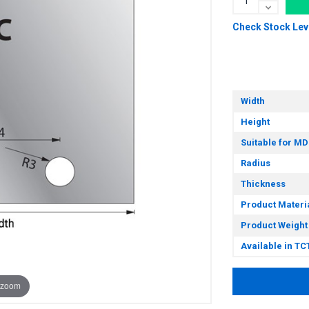
Check Stock Lev
Width
Height
Suitable for MD
Radius
Thickness
Product Materi
Product Weight
Available in TC
 zoom