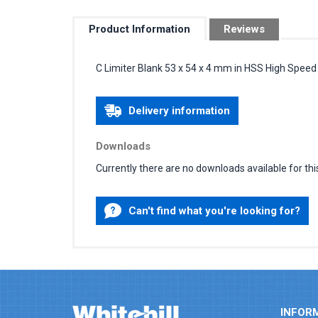
Product Information
Reviews
C Limiter Blank 53 x 54 x 4 mm in HSS High Speed
Delivery information
Downloads
Currently there are no downloads available for thi
Can't find what you're looking for?
INFOR