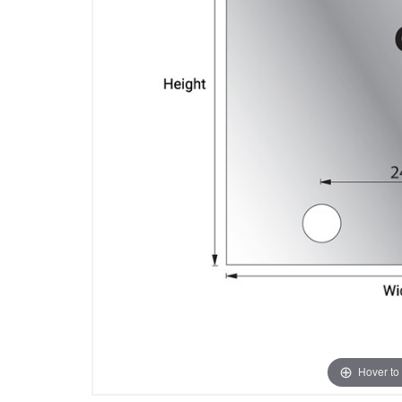
Hover to