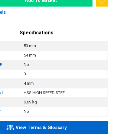
Add To Basket
els
Specifications
53 mm
54 mm
F
No
3
4 mm
al
HSS HIGH SPEED STEEL
0.09 kg
T
No
View Terms & Glossary