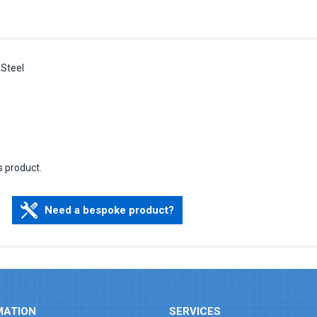
 Steel
s product.
Need a bespoke product?
MATION
SERVICES