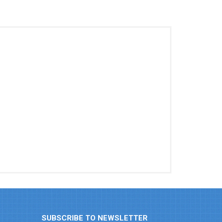
SUBSCRIBE TO NEWSLETTER