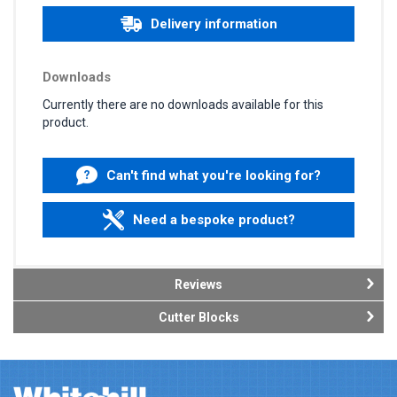
Delivery information
Downloads
Currently there are no downloads available for this
product.
Can't find what you're looking for?
Need a bespoke product?
Reviews
Cutter Blocks