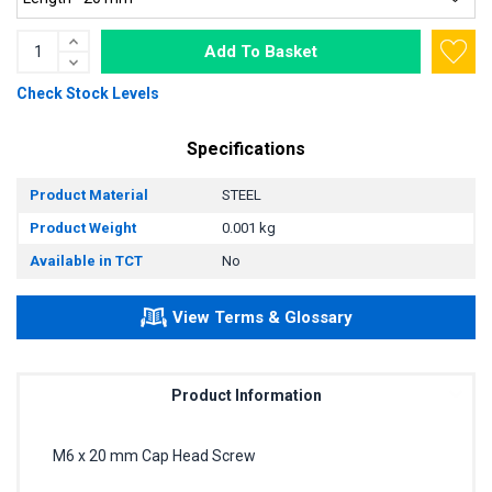
Add To Basket
Check Stock Levels
Specifications
Product Material
STEEL
Product Weight
0.001 kg
Available in TCT
No
View Terms & Glossary
Product Information
M6 x 20 mm Cap Head Screw