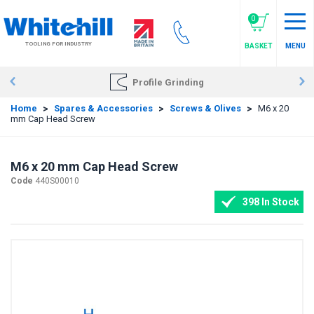
Skip
to
0
main
TOOLING FOR INDUSTRY
BASKET
MENU
content
Profile Grinding
Home
>
Spares & Accessories
>
Screws & Olives
>
M6 x 20
mm Cap Head Screw
M6 x 20 mm Cap Head Screw
Code
440S00010
398 In Stock