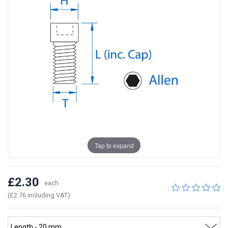
Tap to expand
£2.30
each
(£2.76 including VAT)