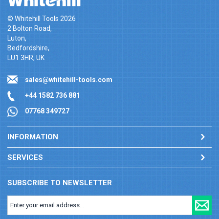
© Whitehill Tools 2026
2 Bolton Road,
Luton,
Bedfordshire,
LU1 3HR, UK
sales@whitehill-tools.com
+44 1582 736 881
07768 349727
INFORMATION
SERVICES
SUBSCRIBE TO NEWSLETTER