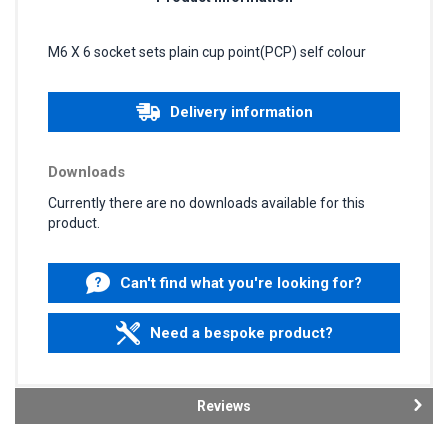
M6 X 6 socket sets plain cup point(PCP) self colour
Delivery information
Downloads
Currently there are no downloads available for this
product.
Can't find what you're looking for?
Need a bespoke product?
Reviews