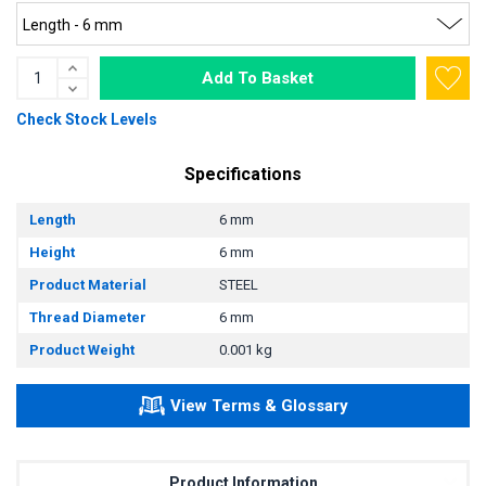
Add To Basket
Check Stock Levels
Specifications
Length
6 mm
Height
6 mm
Product Material
STEEL
Thread Diameter
6 mm
Product Weight
0.001 kg
View Terms & Glossary
Product Information