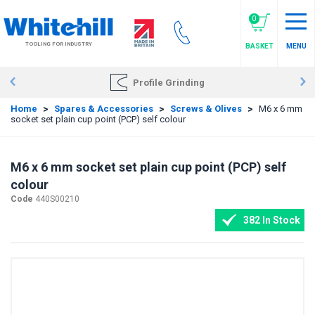
Skip
to
0
main
TOOLING FOR INDUSTRY
BASKET
MENU
content
Profile Grinding
Home
>
Spares & Accessories
>
Screws & Olives
>
M6 x 6 mm
socket set plain cup point (PCP) self colour
M6 x 6 mm socket set plain cup point (PCP) self
colour
Code
440S00210
382 In Stock