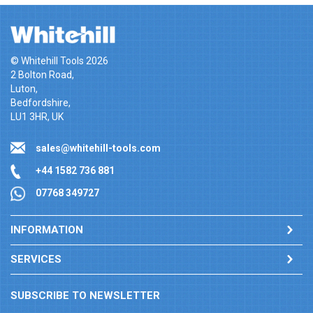
© Whitehill Tools 2026
2 Bolton Road,
Luton,
Bedfordshire,
LU1 3HR, UK
sales@whitehill-tools.com
+44 1582 736 881
07768 349727
INFORMATION
SERVICES
SUBSCRIBE TO NEWSLETTER