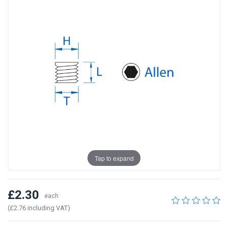
Tap to expand
£2.30
each
(£2.76 including VAT)