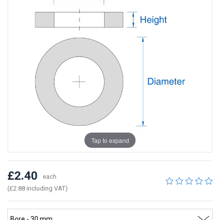
Tap to expand
£2.40
each
(£2.88 including VAT)