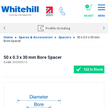
Skip
to
0
main
TOOLING FOR INDUSTRY
BASKET
MENU
content
Profile Grinding
Home
>
Spares & Accessories
>
Spacers
>
50 x 0.3 x 30 mm
Bore Spacer
50 x 0.3 x 30 mm Bore Spacer
Code
300S00610
162 In Stock