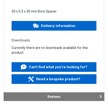
50 x 0.3 x 30 mm Bore Spacer
Delivery information
Downloads
Currently there are no downloads available for this
product.
Can't find what you're looking for?
Need a bespoke product?
Reviews