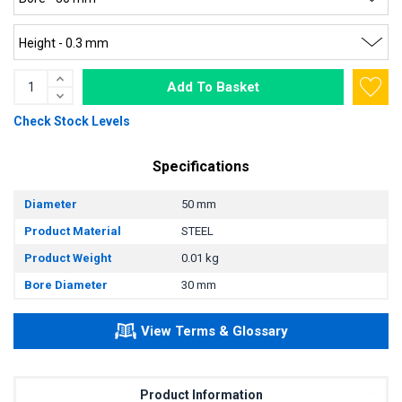
Add To Basket
Check Stock Levels
Specifications
Diameter
50 mm
Product Material
STEEL
Product Weight
0.01 kg
Bore Diameter
30 mm
View Terms & Glossary
Product Information