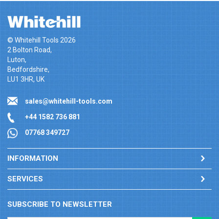
© Whitehill Tools 2026
2 Bolton Road,
Luton,
Bedfordshire,
LU1 3HR, UK
sales@whitehill-tools.com
+44 1582 736 881
07768 349727
INFORMATION
SERVICES
SUBSCRIBE TO NEWSLETTER