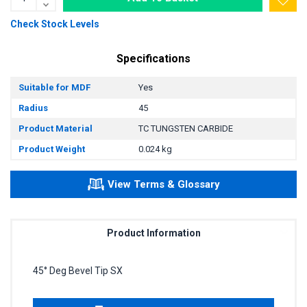
Check Stock Levels
Specifications
Suitable for MDF
Yes
Radius
45
Product Material
TC TUNGSTEN CARBIDE
Product Weight
0.024 kg
View Terms & Glossary
Product Information
45° Deg Bevel Tip SX