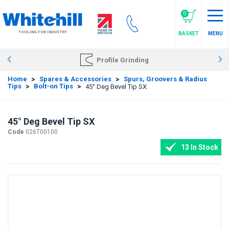
Skip
to
0
main
TOOLING FOR INDUSTRY
BASKET
MENU
content
Profile Grinding
Home
>
Spares & Accessories
>
Spurs, Groovers & Radius
Tips
>
Bolt-on Tips
>
45° Deg Bevel Tip SX
45° Deg Bevel Tip SX
Code
026T00100
13 In Stock