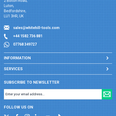
2 Bolton Road,
Luton,
Bedfordshire,
LU1 3HR, UK
sales@whitehill-tools.com
+44 1582 736 881
07768 349727
INFORMATION
SERVICES
SUBSCRIBE TO NEWSLETTER
FOLLOW US ON