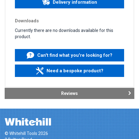
Delivery information
Downloads
Currently there are no downloads available for this
product.
Can't find what you're looking for?
Need a bespoke product?
Reviews
© Whitehill Tools 2026