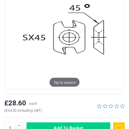
Tap to expand
£28.60
each
(£34.32 including VAT)
Add To Basket