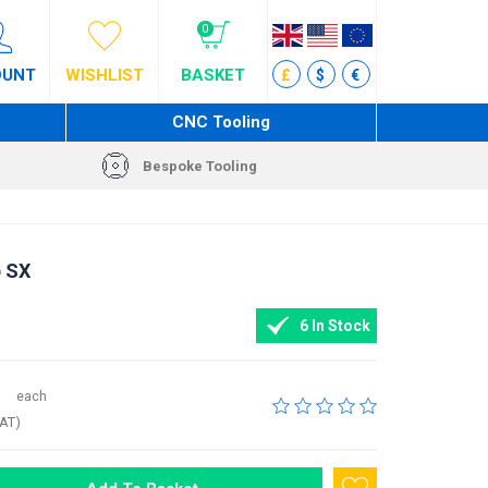
0
OUNT
WISHLIST
BASKET
£
$
€
CNC Tooling
Bespoke Tooling
p SX
6 In Stock
each
VAT)