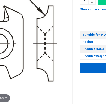
Check Stock Lev
Suitable for MD
Radius
Product Materi
Product Weight
 zoom