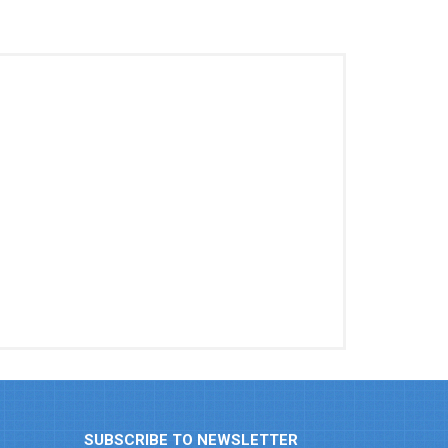
SUBSCRIBE TO NEWSLETTER