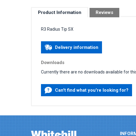
Product Information
Reviews
R3 Radius Tip SX
Delivery information
Downloads
Currently there are no downloads available for thi
Can't find what you're looking for?
INFOR