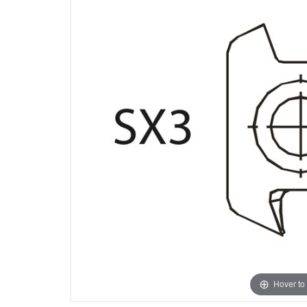
Hover to