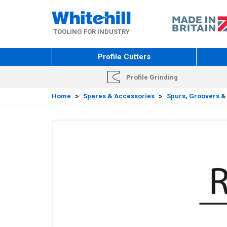
Skip
to
main
TOOLING FOR INDUSTRY
content
Profile Cutters
Profile Grinding
Home
>
Spares & Accessories
>
Spurs, Groovers &