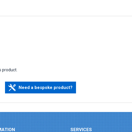
s product.
Need a bespoke product?
MATION
SERVICES