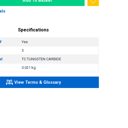
Add To Basket
els
Specifications
F
Yes
3
al
TC TUNGSTEN CARBIDE
0.021 kg
View Terms & Glossary