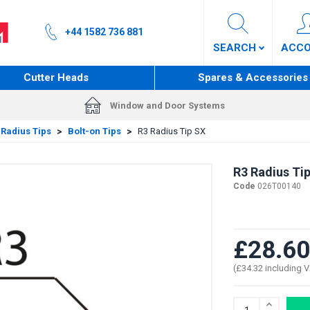
+44 1582 736 881
SEARCH
ACC
Cutter Heads
Spares & Accessories
Window and Door Systems
 Radius Tips
>
Bolt-on Tips
>
R3 Radius Tip SX
R3 Radius Ti
Code
026T00140
£28.60
(£34.32 including 