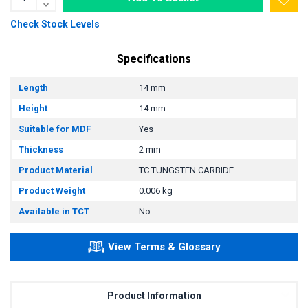
Check Stock Levels
Specifications
Length
14 mm
Height
14 mm
Suitable for MDF
Yes
Thickness
2 mm
Product Material
TC TUNGSTEN CARBIDE
Product Weight
0.006 kg
Available in TCT
No
View Terms & Glossary
Product Information