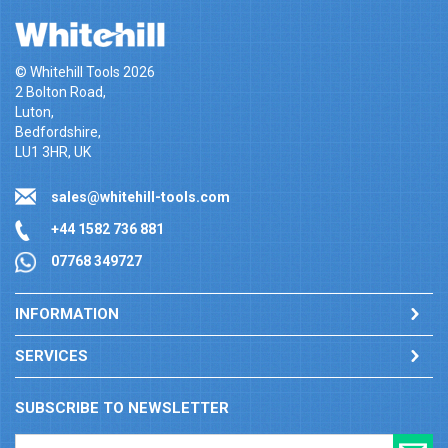
© Whitehill Tools 2026
2 Bolton Road,
Luton,
Bedfordshire,
LU1 3HR, UK
sales@whitehill-tools.com
+44 1582 736 881
07768 349727
INFORMATION
SERVICES
SUBSCRIBE TO NEWSLETTER