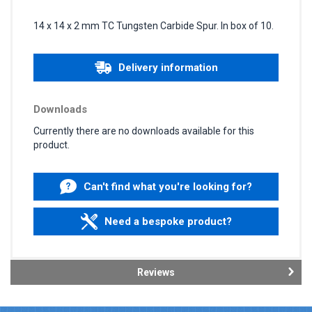
14 x 14 x 2 mm TC Tungsten Carbide Spur. In box of 10.
Delivery information
Downloads
Currently there are no downloads available for this
product.
Can't find what you're looking for?
Need a bespoke product?
Reviews