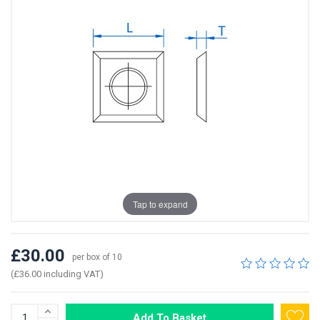
Tap to expand
£30.00
per box of 10
(£36.00 including VAT)
Add To Basket