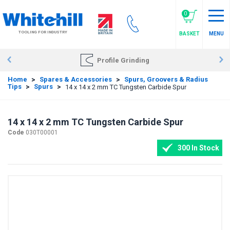
Skip
to
0
main
TOOLING FOR INDUSTRY
BASKET
MENU
content
Profile Grinding
Home
>
Spares & Accessories
>
Spurs, Groovers & Radius
Tips
>
Spurs
>
14 x 14 x 2 mm TC Tungsten Carbide Spur
14 x 14 x 2 mm TC Tungsten Carbide Spur
Code
030T00001
300 In Stock