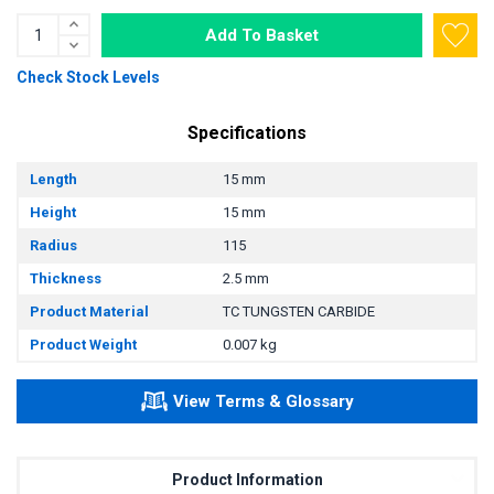
Add To Basket
Check Stock Levels
Specifications
Length
15 mm
Height
15 mm
Radius
115
Thickness
2.5 mm
Product Material
TC TUNGSTEN CARBIDE
Product Weight
0.007 kg
View Terms & Glossary
Product Information