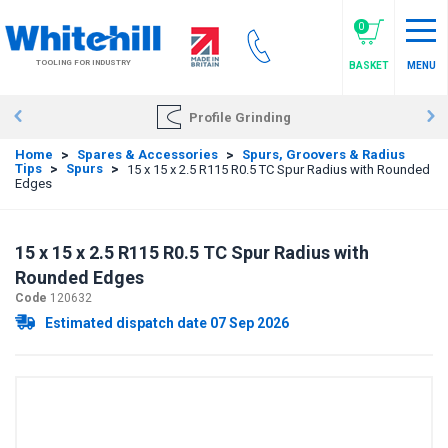
Skip
to
0
main
TOOLING FOR INDUSTRY
BASKET
MENU
content
Profile Grinding
Home
>
Spares & Accessories
>
Spurs, Groovers & Radius
Tips
>
Spurs
>
15 x 15 x 2.5 R115 R0.5 TC Spur Radius with Rounded
Edges
15 x 15 x 2.5 R115 R0.5 TC Spur Radius with
Rounded Edges
Code
120632
Estimated dispatch date 07 Sep 2026