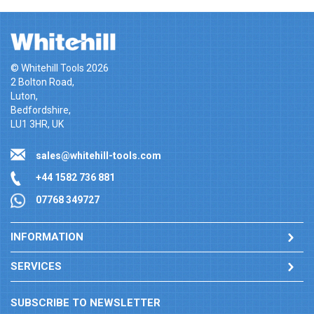
© Whitehill Tools 2026
2 Bolton Road,
Luton,
Bedfordshire,
LU1 3HR, UK
sales@whitehill-tools.com
+44 1582 736 881
07768 349727
INFORMATION
SERVICES
SUBSCRIBE TO NEWSLETTER