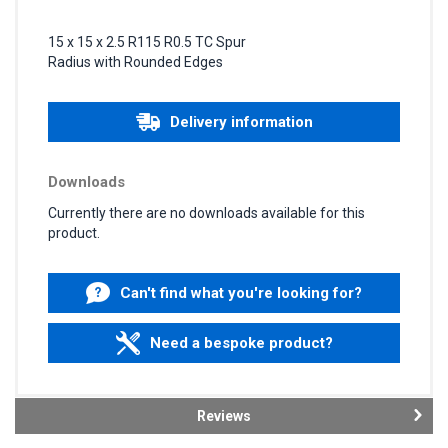
15 x 15 x 2.5 R115 R0.5 TC Spur
Radius with Rounded Edges
Delivery information
Downloads
Currently there are no downloads available for this
product.
Can't find what you're looking for?
Need a bespoke product?
Reviews