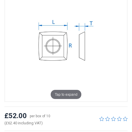
Tap to expand
£52.00
per box of 10
(£62.40 including VAT)