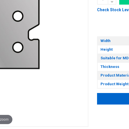
Check Stock Lev
Width
Height
Suitable for MD
Thickness
Product Materi
Product Weight
 zoom