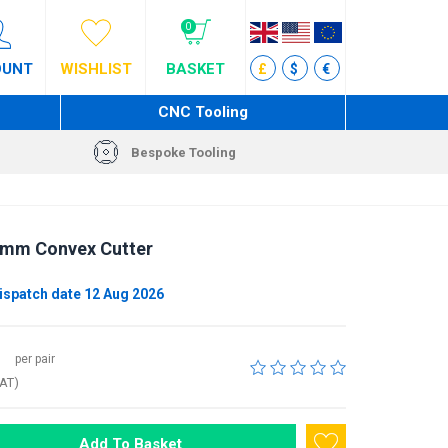
0
OUNT
WISHLIST
BASKET
£
$
€
CNC Tooling
Bespoke Tooling
9 mm Convex Cutter
ispatch date 12 Aug 2026
per pair
VAT)
Add To Basket