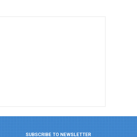
SUBSCRIBE TO NEWSLETTER