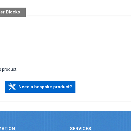
ter Blocks
s product.
Need a bespoke product?
MATION
SERVICES