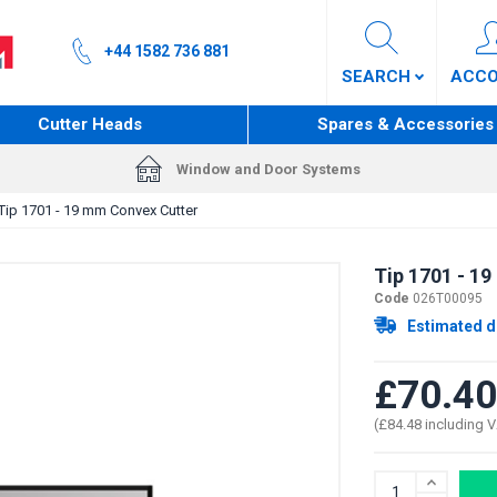
+44 1582 736 881
SEARCH
ACC
Cutter Heads
Spares & Accessories
Window and Door Systems
Tip 1701 - 19 mm Convex Cutter
Tip 1701 - 1
Code
026T00095
Estimated d
£70.40
(£84.48 including 