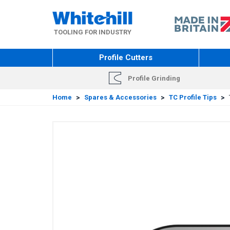
Skip
to
main
TOOLING FOR INDUSTRY
content
Profile Cutters
Profile Grinding
Home
>
Spares & Accessories
>
TC Profile Tips
>