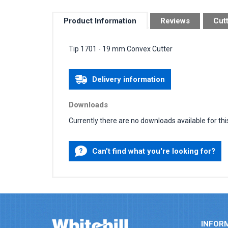
Product Information
Reviews
Cut
Tip 1701 - 19 mm Convex Cutter
Delivery information
Downloads
Currently there are no downloads available for thi
Can't find what you're looking for?
INFOR