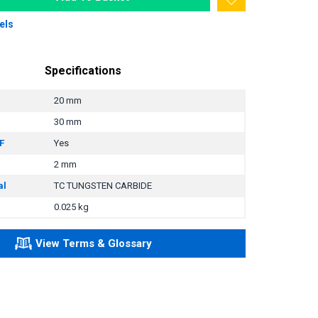
els
Specifications
20 mm
30 mm
F
Yes
2 mm
al
TC TUNGSTEN CARBIDE
0.025 kg
View Terms & Glossary