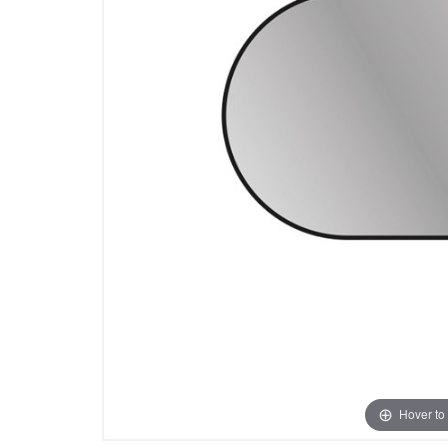
Hover to