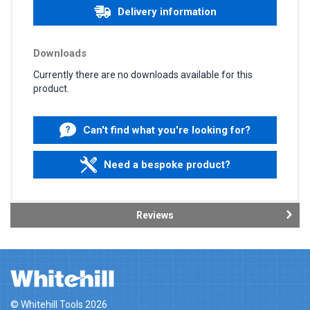
Delivery information
Downloads
Currently there are no downloads available for this
product.
Can't find what you're looking for?
Need a bespoke product?
Reviews
© Whitehill Tools 2026