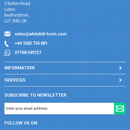
2 Bolton Road,
Luton,
Bedfordshire,
LU1 3HR, UK
sales@whitehill-tools.com
+44 1582 736 881
07768 349727
INFORMATION
SERVICES
SUBSCRIBE TO NEWSLETTER
FOLLOW US ON