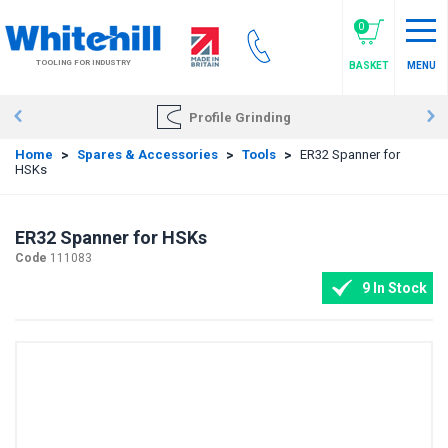
Skip
to
0
main
TOOLING FOR INDUSTRY
BASKET
MENU
content
Profile Grinding
Home
>
Spares & Accessories
>
Tools
>
ER32 Spanner for
HSKs
ER32 Spanner for HSKs
Code
111083
9 In Stock