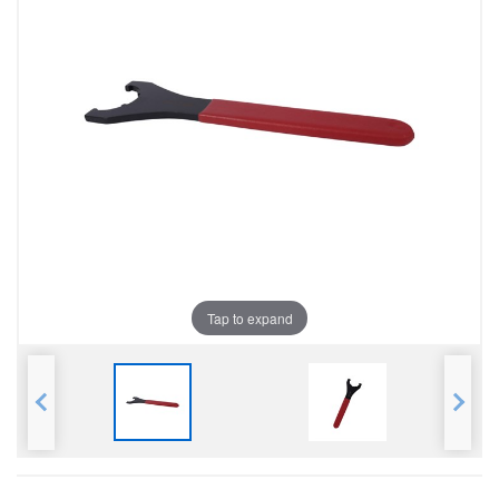
Tap to expand