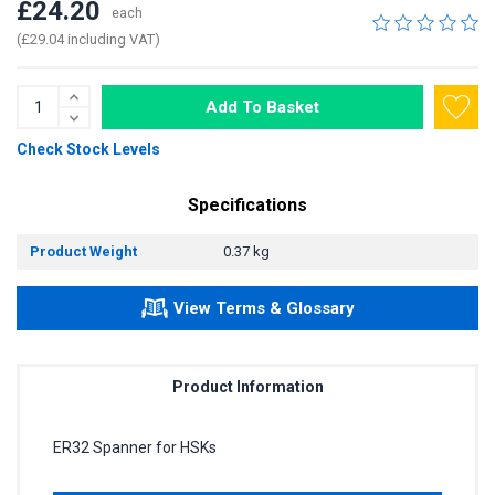
£24.20
each
(£29.04 including VAT)
Add To Basket
Check Stock Levels
Specifications
Product Weight
0.37 kg
View Terms & Glossary
Product Information
ER32 Spanner for HSKs