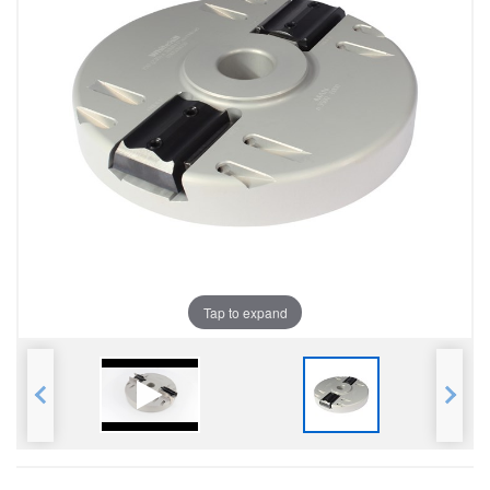
Tap to expand