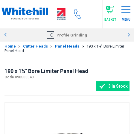
Skip
to
0
main
TOOLING FOR INDUSTRY
BASKET
MENU
content
Profile Grinding
Home
>
Cutter Heads
>
Panel Heads
>
190 x 1¼" Bore Limiter
Panel Head
190 x 1¼" Bore Limiter Panel Head
Code
090S00040
3 In Stock