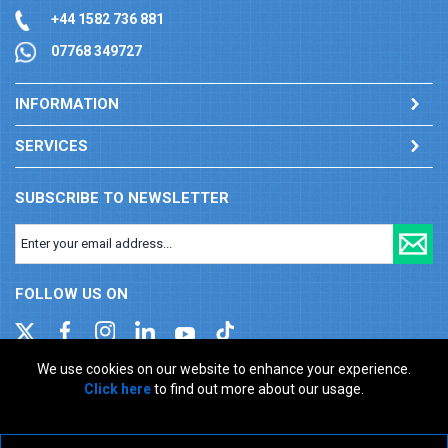
+44 1582 736 881
07768 349727
INFORMATION
SERVICES
SUBSCRIBE TO NEWSLETTER
FOLLOW US ON
We use cookies on our website to enhance your experience.
Click here
to find out more about our usage.
Company registration number: 00346217. VAT number: GB
927150237
ecommerce platform by red