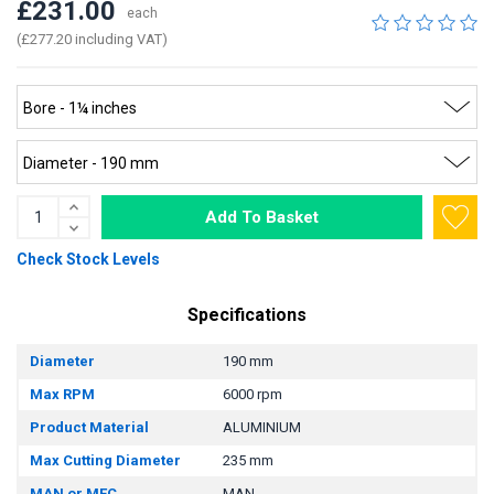
£231.00
each
(£277.20 including VAT)
Add To Basket
Check Stock Levels
Specifications
Diameter
190 mm
Max RPM
6000 rpm
Product Material
ALUMINIUM
Max Cutting Diameter
235 mm
MAN or MEC
MAN