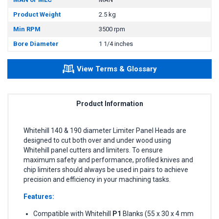
Product Weight
2.5 kg
Min RPM
3500 rpm
Bore Diameter
1 1/4 inches
View Terms & Glossary
Product Information
Whitehill 140 & 190 diameter Limiter Panel Heads are
designed to cut both over and under wood using
Whitehill panel cutters and limiters. To ensure
maximum safety and performance, profiled knives and
chip limiters should always be used in pairs to achieve
precision and efficiency in your machining tasks.
Features:
Compatible with Whitehill
P1
Blanks (55 x 30 x 4 mm