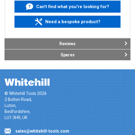
Can't find what you're looking for?
Need a bespoke product?
Reviews
Spares
© Whitehill Tools 2026
2 Bolton Road,
Luton,
Bedfordshire,
LU1 3HR, UK
sales@whitehill-tools.com