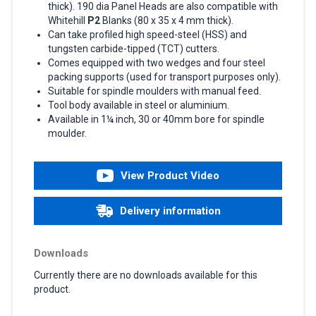
thick). 190 dia Panel Heads are also compatible with
Whitehill
P2
Blanks (80 x 35 x 4 mm thick).
Can take profiled high speed-steel (HSS) and
tungsten carbide-tipped (TCT) cutters.
Comes equipped with two wedges and four steel
packing supports (used for transport purposes only).
Suitable for spindle moulders with manual feed.
Tool body available in steel or aluminium.
Available in 1¼ inch, 30 or 40mm bore for spindle
moulder.
View Product Video
Delivery information
Downloads
Currently there are no downloads available for this
product.