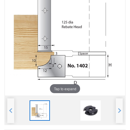
Tap to expand