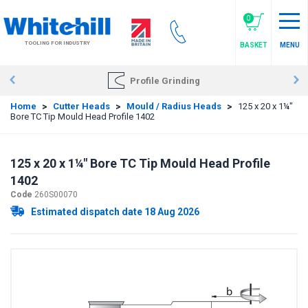
Skip
to
0
main
TOOLING FOR INDUSTRY
BASKET
MENU
content
Profile Grinding
Home
>
Cutter Heads
>
Mould / Radius Heads
>
125 x 20 x 1¼"
Bore TC Tip Mould Head Profile 1402
125 x 20 x 1¼" Bore TC Tip Mould Head Profile
1402
Code
260S00070
Estimated dispatch date 18 Aug 2026