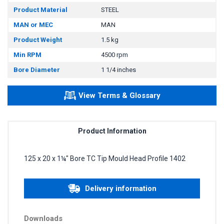
Product Material
STEEL
MAN or MEC
MAN
Product Weight
1.5 kg
Min RPM
4500 rpm
Bore Diameter
1 1/4 inches
View Terms & Glossary
Product Information
125 x 20 x 1¼" Bore TC Tip Mould Head Profile 1402
Delivery information
Downloads