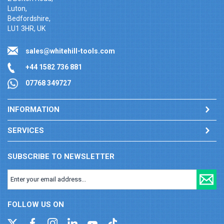
Luton,
Bedfordshire,
LU1 3HR, UK
sales@whitehill-tools.com
+44 1582 736 881
07768 349727
INFORMATION
SERVICES
SUBSCRIBE TO NEWSLETTER
FOLLOW US ON