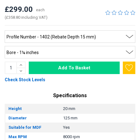
£299.00
each
(£358.80 including VAT)
Add To Basket
Check Stock Levels
Specifications
Height
20 mm
Diameter
125 mm
Suitable for MDF
Yes
Max RPM
8000 rpm