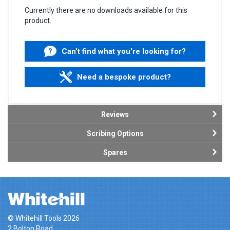
Currently there are no downloads available for this
product.
Can't find what you're looking for?
Need a bespoke product?
Reviews
Scribing Options
Spares
© Whitehill Tools 2026
2 Bolton Road,