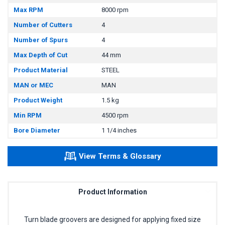
Max RPM
8000 rpm
Number of Cutters
4
Number of Spurs
4
Max Depth of Cut
44 mm
Product Material
STEEL
MAN or MEC
MAN
Product Weight
1.5 kg
Min RPM
4500 rpm
Bore Diameter
1 1/4 inches
View Terms & Glossary
Product Information
Turn blade groovers are designed for applying fixed size