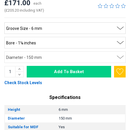
£171.00
each
(£205.20 including VAT)
Add To Basket
Check Stock Levels
Specifications
Height
6 mm
Diameter
150 mm
Suitable for MDF
Yes