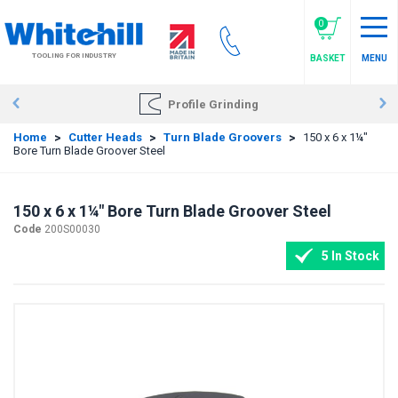
Skip
to
0
main
TOOLING FOR INDUSTRY
BASKET
MENU
content
Profile Grinding
Home
>
Cutter Heads
>
Turn Blade Groovers
>
150 x 6 x 1¼"
Bore Turn Blade Groover Steel
150 x 6 x 1¼" Bore Turn Blade Groover Steel
Code
200S00030
5 In Stock