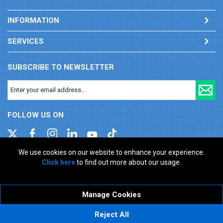
INFORMATION
SERVICES
SUBSCRIBE TO NEWSLETTER
FOLLOW US ON
We use cookies on our website to enhance your experience.
Click here
to find out more about our usage.
Company registration number: 00346217. VAT number: GB
927150237
ecommerce platform by red
Manage Cookies
Reject All