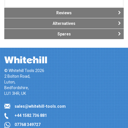
Reviews
Alternatives
Spares
© Whitehill Tools 2026
2 Bolton Road,
Luton,
Bedfordshire,
LU1 3HR, UK
sales@whitehill-tools.com
+44 1582 736 881
07768 349727