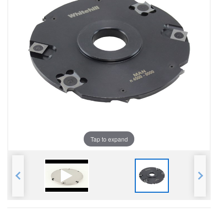
Tap to expand