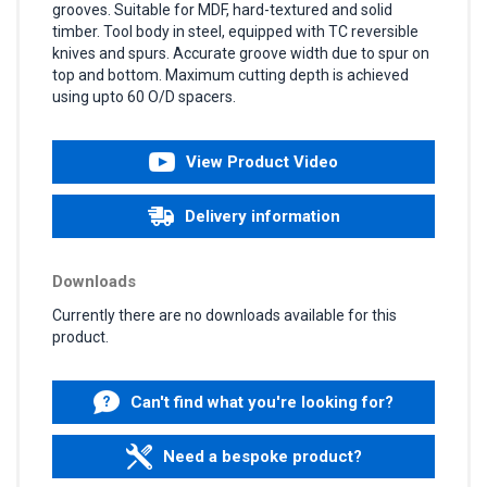
grooves. Suitable for MDF, hard-textured and solid
timber. Tool body in steel, equipped with TC reversible
knives and spurs. Accurate groove width due to spur on
top and bottom. Maximum cutting depth is achieved
using upto 60 O/D spacers.
View Product Video
Delivery information
Downloads
Currently there are no downloads available for this
product.
Can't find what you're looking for?
Need a bespoke product?