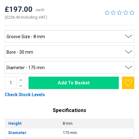
£197.00
each
(£236.40 including VAT)
Add To Basket
Check Stock Levels
Specifications
Height
8 mm
Diameter
175 mm