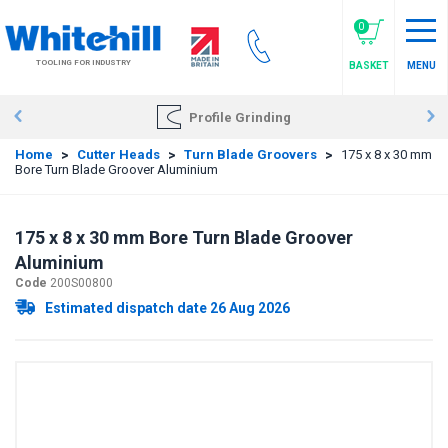
Skip
to
0
main
TOOLING FOR INDUSTRY
BASKET
MENU
content
Profile Grinding
Home
>
Cutter Heads
>
Turn Blade Groovers
>
175 x 8 x 30 mm
Bore Turn Blade Groover Aluminium
175 x 8 x 30 mm Bore Turn Blade Groover
Aluminium
Code
200S00800
Estimated dispatch date 26 Aug 2026