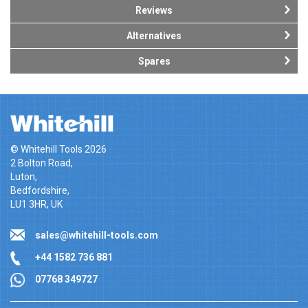
Reviews
Alternatives
Spares
© Whitehill Tools 2026
2 Bolton Road,
Luton,
Bedfordshire,
LU1 3HR, UK
sales@whitehill-tools.com
+44 1582 736 881
07768 349727