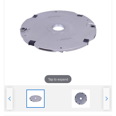
Tap to expand