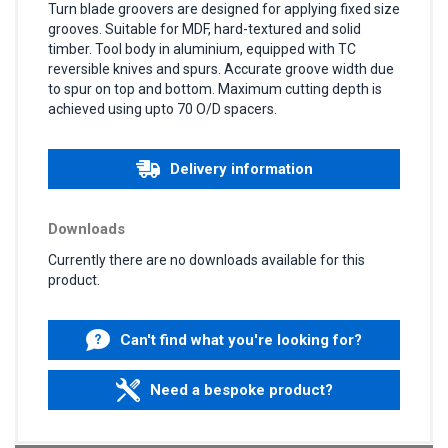
Turn blade groovers are designed for applying fixed size
grooves. Suitable for MDF, hard-textured and solid
timber. Tool body in aluminium, equipped with TC
reversible knives and spurs. Accurate groove width due
to spur on top and bottom. Maximum cutting depth is
achieved using upto 70 O/D spacers.
Delivery information
Downloads
Currently there are no downloads available for this
product.
Can't find what you're looking for?
Need a bespoke product?