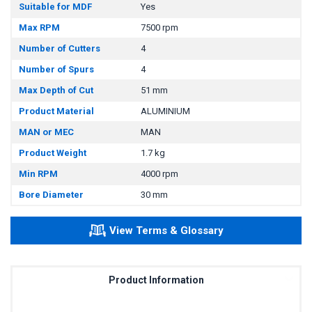
Suitable for MDF
Yes
Max RPM
7500 rpm
Number of Cutters
4
Number of Spurs
4
Max Depth of Cut
51 mm
Product Material
ALUMINIUM
MAN or MEC
MAN
Product Weight
1.7 kg
Min RPM
4000 rpm
Bore Diameter
30 mm
View Terms & Glossary
Product Information