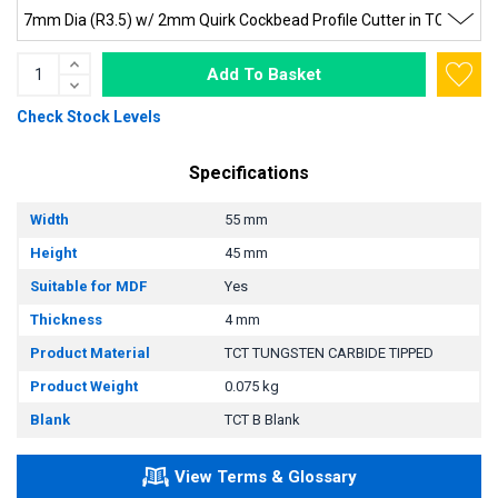
Add To Basket
Check Stock Levels
Specifications
Width
55 mm
Height
45 mm
Suitable for MDF
Yes
Thickness
4 mm
Product Material
TCT TUNGSTEN CARBIDE TIPPED
Product Weight
0.075 kg
Blank
TCT B Blank
View Terms & Glossary