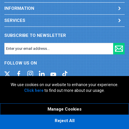
INFORMATION
SERVICES
SUBSCRIBE TO NEWSLETTER
FOLLOW US ON
We use cookies on our website to enhance your experience.
Click here
to find out more about our usage.
Company registration number: 00346217. VAT number: GB
927150237
ecommerce platform by red
Manage Cookies
Reject All