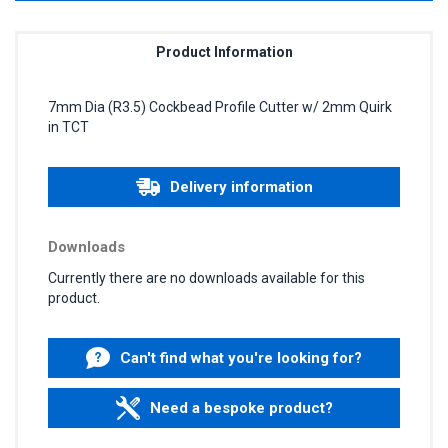
Product Information
7mm Dia (R3.5) Cockbead Profile Cutter w/ 2mm Quirk
in TCT
Delivery information
Downloads
Currently there are no downloads available for this
product.
Can't find what you're looking for?
Need a bespoke product?