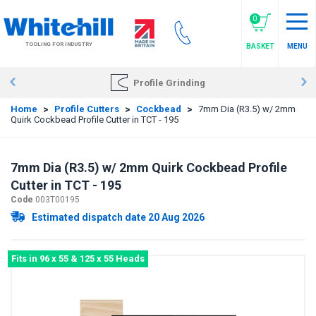
Skip
to
0
main
TOOLING FOR INDUSTRY
BASKET
MENU
content
Profile Grinding
Home
>
Profile Cutters
>
Cockbead
>
7mm Dia (R3.5) w/ 2mm
Quirk Cockbead Profile Cutter in TCT - 195
7mm Dia (R3.5) w/ 2mm Quirk Cockbead Profile
Cutter in TCT - 195
Code
003T00195
Estimated dispatch date 20 Aug 2026
Fits in 96 x 55 & 125 x 55 Heads