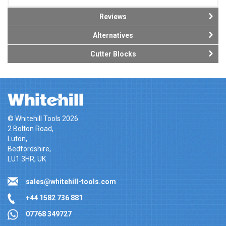
Reviews
Alternatives
Cutter Blocks
© Whitehill Tools 2026
2 Bolton Road,
Luton,
Bedfordshire,
LU1 3HR, UK
sales@whitehill-tools.com
+44 1582 736 881
07768 349727