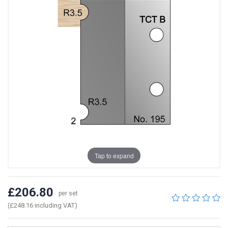
Tap to expand
£206.80
per set
(£248.16 including VAT)