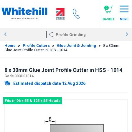
Skip
to
0
main
TOOLING FOR INDUSTRY
BASKET
MENU
content
Profile Grinding
Home
>
Profile Cutters
>
Glue Joint & Jointing
>
8 x 30mm
Glue Joint Profile Cutter in HSS - 1014
8 x 30mm Glue Joint Profile Cutter in HSS - 1014
Code
003H01014
Estimated dispatch date 12 Aug 2026
Fits in 96 x 55 & 125 x 55 Heads