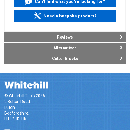
Can't find what you're looking for?
Need a bespoke product?
Reviews
Alternatives
Cutter Blocks
© Whitehill Tools 2026
2 Bolton Road,
Luton,
Bedfordshire,
LU1 3HR, UK