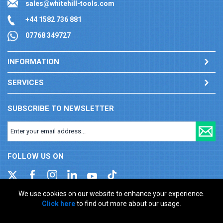
sales@whitehill-tools.com
+44 1582 736 881
07768 349727
INFORMATION
SERVICES
SUBSCRIBE TO NEWSLETTER
FOLLOW US ON
We use cookies on our website to enhance your experience.
Click here
to find out more about our usage.
Company registration number: 00346217. VAT number: GB
927150237