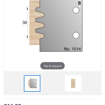
Tap to expand