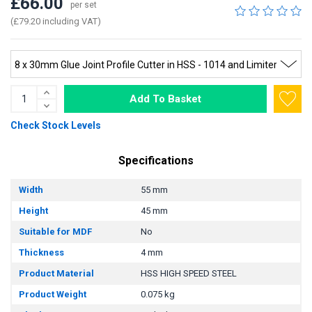
£66.00
per set
(£79.20 including VAT)
Add To Basket
Check Stock Levels
Specifications
Width
55 mm
Height
45 mm
Suitable for MDF
No
Thickness
4 mm
Product Material
HSS HIGH SPEED STEEL
Product Weight
0.075 kg