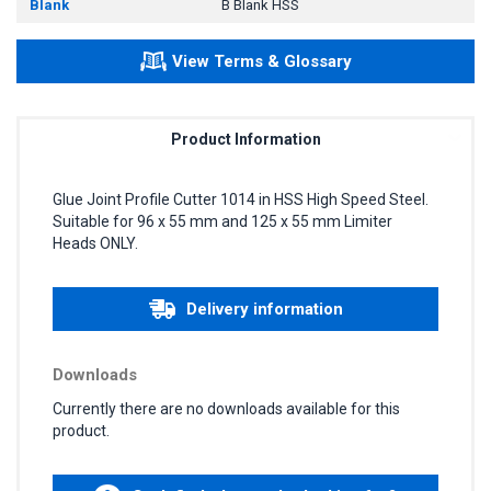
Blank
B Blank HSS
View Terms & Glossary
Product Information
Glue Joint Profile Cutter 1014 in HSS High Speed Steel.
Suitable for 96 x 55 mm and 125 x 55 mm Limiter
Heads ONLY.
Delivery information
Downloads
Currently there are no downloads available for this
product.