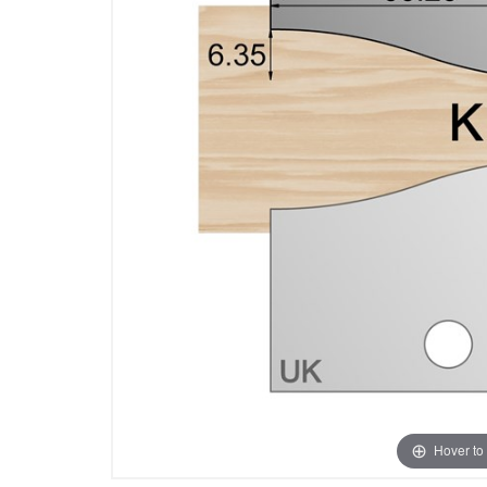
Hover to