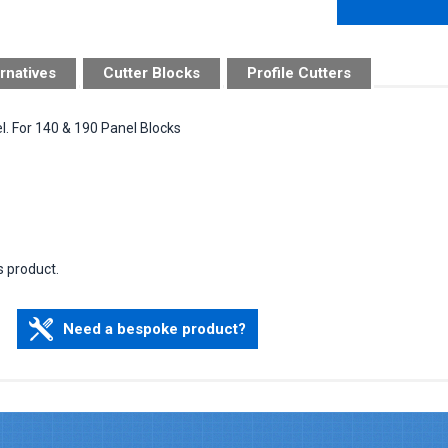
rnatives
Cutter Blocks
Profile Cutters
l. For 140 & 190 Panel Blocks
s product.
Need a bespoke product?