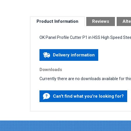
Product Information
Reviews
Alte
OK Panel Profile Cutter P1 in HSS High Speed Stee
Delivery information
Downloads
Currently there are no downloads available for thi
Can't find what you're looking for?