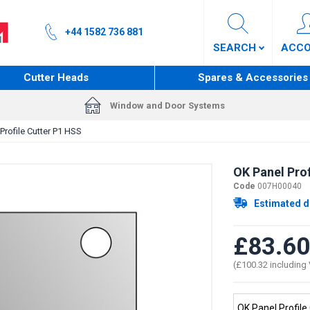
+44 1582 736 881
SEARCH
ACC
Cutter Heads
Spares & Accessories
Window and Door Systems
Profile Cutter P1 HSS
OK Panel Prof
Code
007H00040
Estimated d
£83.60
(£100.32 including