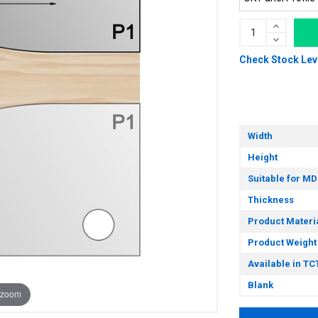
Check Stock Lev
Width
Height
Suitable for MD
Thickness
Product Materi
Product Weight
Available in TC
Blank
 zoom