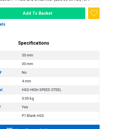
Add To Basket
els
Specifications
55 mm
30 mm
F
No
4 mm
al
HSS HIGH SPEED STEEL
0.05 kg
T
Yes
P1 Blank HSS