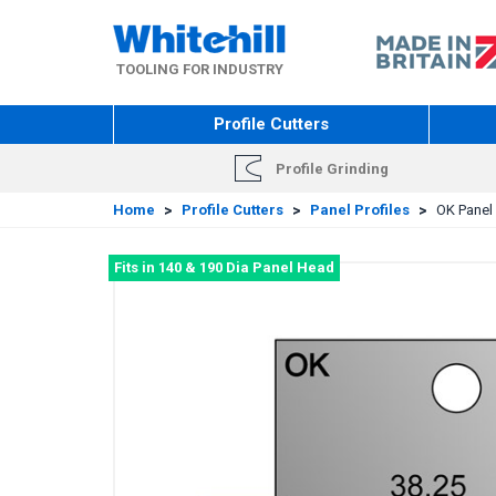
Skip
to
main
TOOLING FOR INDUSTRY
content
Profile Cutters
Profile Grinding
Home
>
Profile Cutters
>
Panel Profiles
>
OK Panel 
Fits in 140 & 190 Dia Panel Head