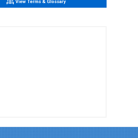
View Terms & Glossary