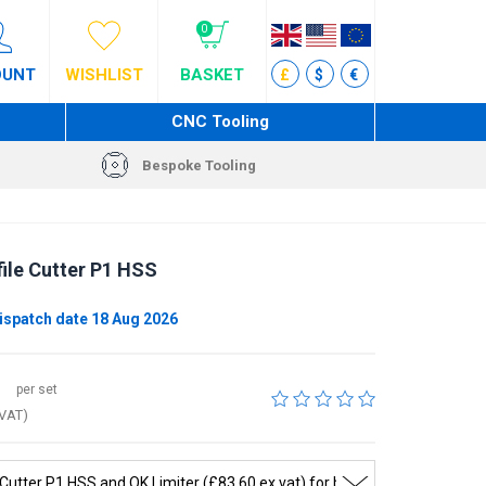
0
OUNT
WISHLIST
BASKET
£
$
€
CNC Tooling
Bespoke Tooling
ile Cutter P1 HSS
ispatch date 18 Aug 2026
per set
 VAT)