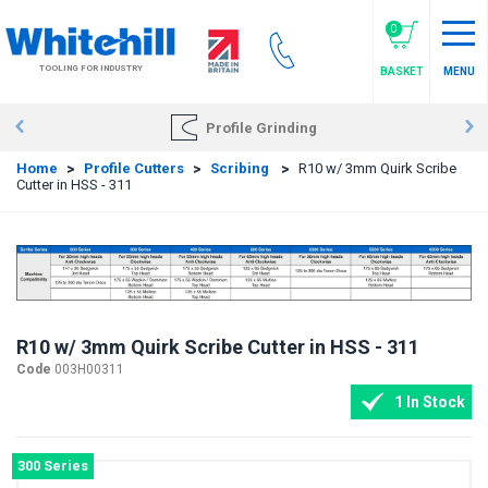
Skip
to
0
main
TOOLING FOR INDUSTRY
BASKET
MENU
content
Profile Grinding
Home
>
Profile Cutters
>
Scribing
>
R10 w/ 3mm Quirk Scribe
Cutter in HSS - 311
R10 w/ 3mm Quirk Scribe Cutter in HSS - 311
Code
003H00311
1 In Stock
300 Series