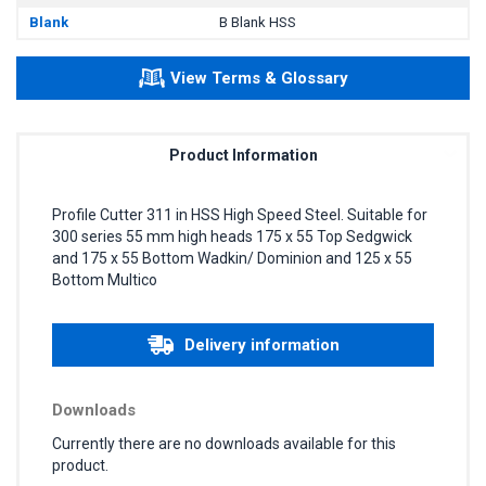
Blank
B Blank HSS
View Terms & Glossary
Product Information
Profile Cutter 311 in HSS High Speed Steel. Suitable for
300 series 55 mm high heads 175 x 55 Top Sedgwick
and 175 x 55 Bottom Wadkin/ Dominion and 125 x 55
Bottom Multico
Delivery information
Downloads
Currently there are no downloads available for this
product.