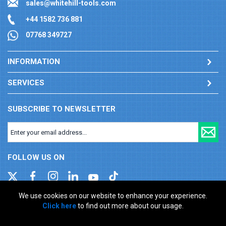
sales@whitehill-tools.com
+44 1582 736 881
07768 349727
INFORMATION
SERVICES
SUBSCRIBE TO NEWSLETTER
FOLLOW US ON
We use cookies on our website to enhance your experience.
Click here
to find out more about our usage.
Company registration number: 00346217. VAT number: GB
927150237