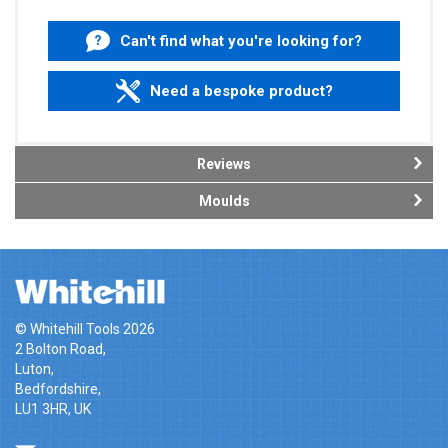
Can't find what you're looking for?
Need a bespoke product?
Reviews
Moulds
© Whitehill Tools 2026
2 Bolton Road,
Luton,
Bedfordshire,
LU1 3HR, UK