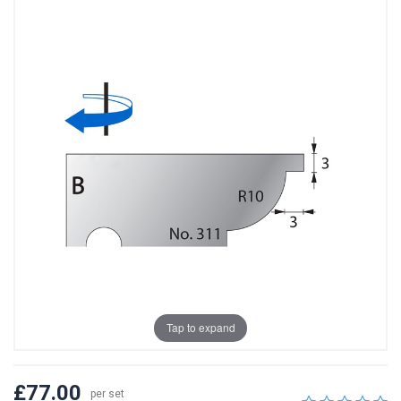
Tap to expand
£77.00
per set