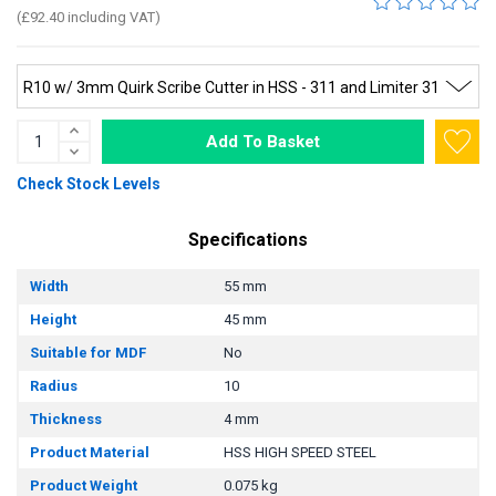
(£92.40 including VAT)
Add To Basket
Check Stock Levels
Specifications
Width
55 mm
Height
45 mm
Suitable for MDF
No
Radius
10
Thickness
4 mm
Product Material
HSS HIGH SPEED STEEL
Product Weight
0.075 kg