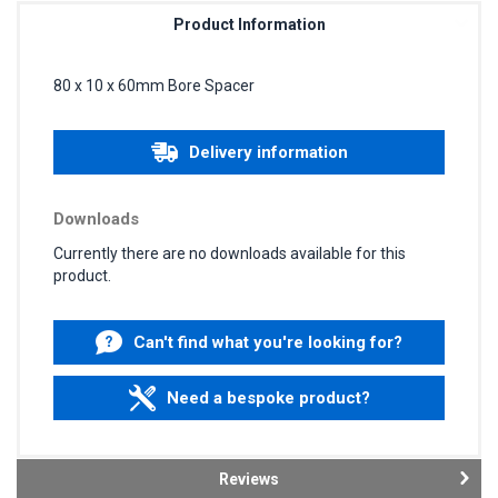
Product Information
80 x 10 x 60mm Bore Spacer
Delivery information
Downloads
Currently there are no downloads available for this
product.
Can't find what you're looking for?
Need a bespoke product?
Reviews