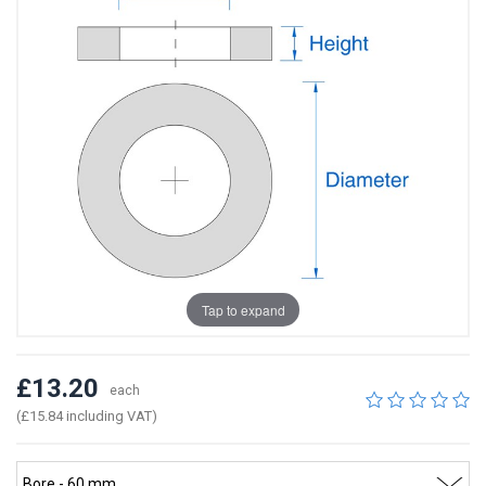
Tap to expand
£13.20
each
(£15.84 including VAT)