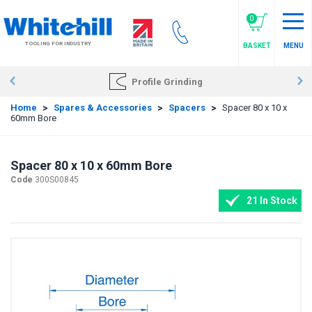
Skip
to
0
main
TOOLING FOR INDUSTRY
BASKET
MENU
content
Profile Grinding
Home
>
Spares & Accessories
>
Spacers
>
Spacer 80 x 10 x
60mm Bore
Spacer 80 x 10 x 60mm Bore
Code
300S00845
21 In Stock