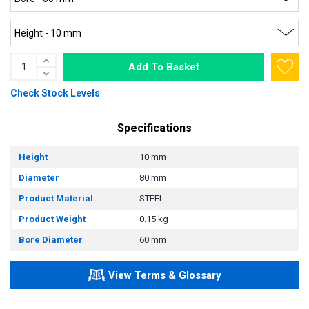
Add To Basket
Check Stock Levels
Specifications
Height
10 mm
Diameter
80 mm
Product Material
STEEL
Product Weight
0.15 kg
Bore Diameter
60 mm
View Terms & Glossary