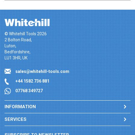
© Whitehill Tools 2026
2 Bolton Road,
Luton,
Bedfordshire,
LU1 3HR, UK
sales@whitehill-tools.com
+44 1582 736 881
07768 349727
INFORMATION
SERVICES
SUBSCRIBE TO NEWSLETTER